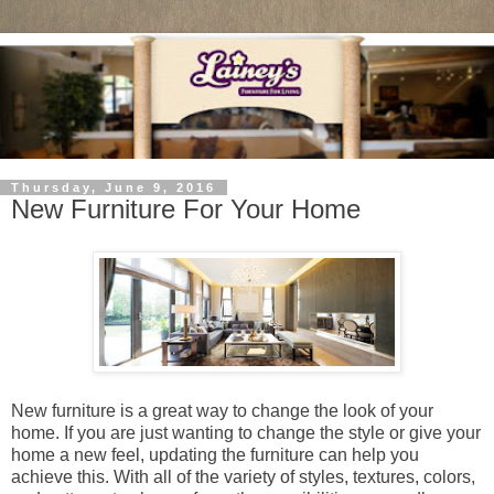
Thursday, June 9, 2016
New Furniture For Your Home
New furniture is a great way to change the look of your
home. If you are just wanting to change the style or give your
home a new feel, updating the furniture can help you
achieve this. With all of the variety of styles, textures, colors,