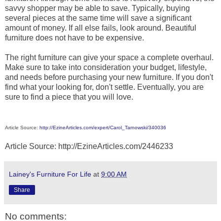
savvy shopper may be able to save. Typically, buying
several pieces at the same time will save a significant
amount of money. If all else fails, look around. Beautiful
furniture does not have to be expensive.
The right furniture can give your space a complete overhaul.
Make sure to take into consideration your budget, lifestyle,
and needs before purchasing your new furniture. If you don't
find what your looking for, don't settle. Eventually, you are
sure to find a piece that you will love.
Article Source:
http://EzineArticles.com/expert/Carol_Tarnowski/340036
Article Source: http://EzineArticles.com/2446233
Lainey's Furniture For Life
at
9:00 AM
Share
No comments: