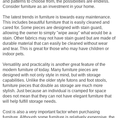
and patterns to choose from, the possibilities are endless.
Consider furniture as an investment in your home.
The latest trends in furniture is towards easy maintenance.
This includes beautiful furniture that is easily cleaned and
cared for. Some pieces are designed with stain guard,
allowing the owner to simply "wipe away" what would be a
stain. Other fabrics may not have stain guard but are made of
durable material that can easily be cleaned without wear
and tear. This is great for those who may have children or
indoor pets.
Versatility and practicality is another great feature of the
modern furniture of today. Many furniture pieces are
designed with not only style in mind, but with storage
capabilities. Unlike the older style futons and foot stools,
furniture pieces that double as storage are much more
stylish. Just because an individual is cramped for space
does not mean that they can not have elegant furniture that
will help fulfill storage needs.
Cost is also a very important factor when purchasing
furniture. Although some furniture is relatively expensive, the