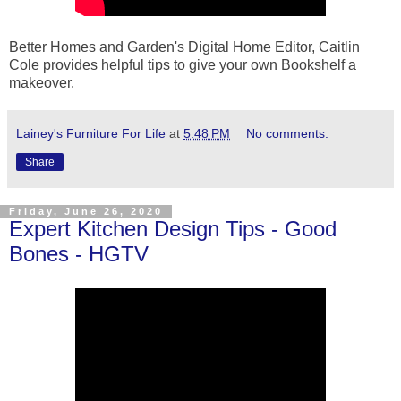
Better Homes and Garden's Digital Home Editor, Caitlin
Cole provides helpful tips to give your own Bookshelf a
makeover.
Lainey's Furniture For Life
at
5:48 PM
No comments:
Share
Friday, June 26, 2020
Expert Kitchen Design Tips - Good
Bones - HGTV