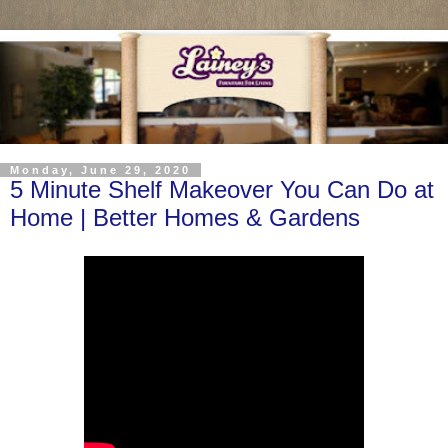
Monday, June 29, 2020
5 Minute Shelf Makeover You Can Do at
Home | Better Homes & Gardens