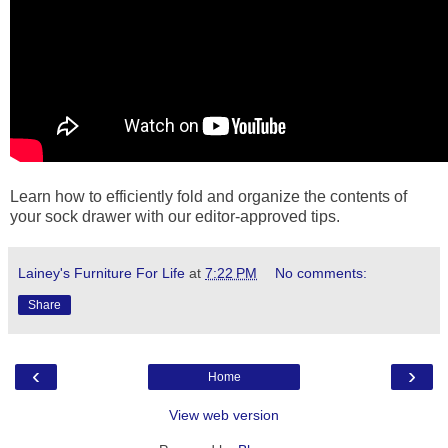
Learn how to efficiently fold and organize the contents of
your sock drawer with our editor-approved tips.
Lainey's Furniture For Life
at
7:22 PM
No comments:
Share
‹
›
Home
View web version