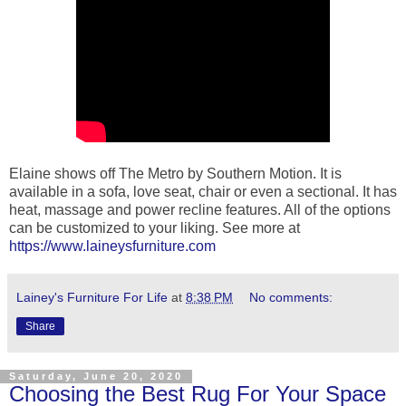
Elaine shows off The Metro by Southern Motion. It is
available in a sofa, love seat, chair or even a sectional. It has
heat, massage and power recline features. All of the options
can be customized to your liking. See more at
https://www.laineysfurniture.com
Lainey's Furniture For Life
at
8:38 PM
No comments:
Share
Saturday, June 20, 2020
Choosing the Best Rug For Your Space