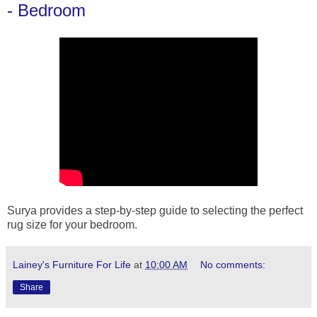
- Bedroom
Surya provides a step-by-step guide to selecting the perfect
rug size for your bedroom.
Lainey's Furniture For Life
at
10:00 AM
No comments:
Share