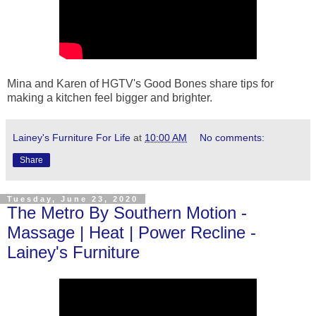
Mina and Karen of HGTV's Good Bones share tips for
making a kitchen feel bigger and brighter.
Lainey's Furniture For Life
at
10:00 AM
No comments:
Share
Tuesday, June 23, 2020
The Metro By Southern Motion -
Massage | Heat | Power Recline -
Lainey's Furniture