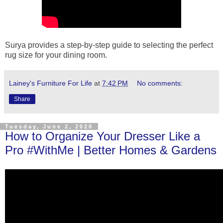
Surya provides a step-by-step guide to selecting the perfect
rug size for your dining room.
Lainey's Furniture For Life
at
7:42 PM
No comments:
Share
Tuesday, June 2, 2020
How to Organize Your Dresser Like a
Pro #WithMe | Better Homes & Gardens