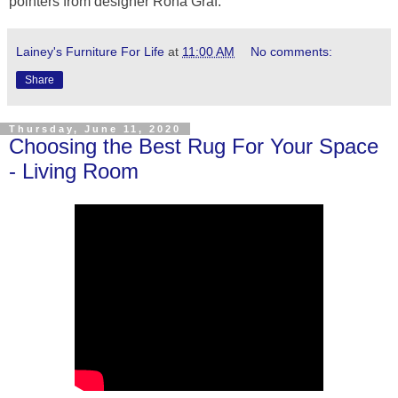
pointers from designer Rona Graf.
Lainey's Furniture For Life
at
11:00 AM
No comments:
Share
Thursday, June 11, 2020
Choosing the Best Rug For Your Space
- Living Room