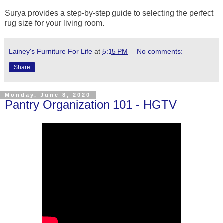
Surya provides a step-by-step guide to selecting the perfect
rug size for your living room.
Lainey's Furniture For Life
at
5:15 PM
No comments:
Share
Monday, June 8, 2020
Pantry Organization 101 - HGTV