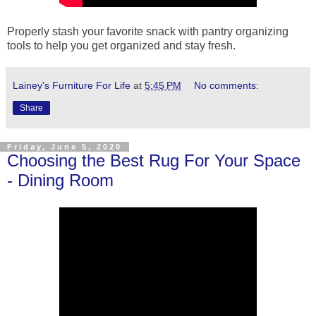
Properly stash your favorite snack with pantry organizing
tools to help you get organized and stay fresh.
Lainey's Furniture For Life
at
5:45 PM
No comments:
Share
Friday, June 5, 2020
Choosing the Best Rug For Your Space
- Dining Room