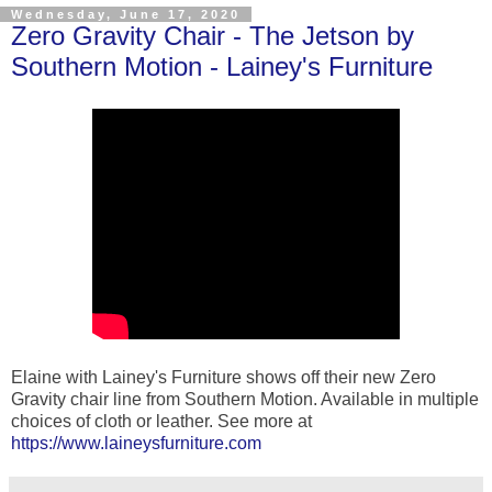
Wednesday, June 17, 2020
Zero Gravity Chair - The Jetson by
Southern Motion - Lainey's Furniture
Elaine with Lainey's Furniture shows off their new Zero
Gravity chair line from Southern Motion. Available in multiple
choices of cloth or leather. See more at
https://www.laineysfurniture.com