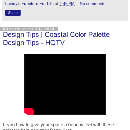
Lainey's Furniture For Life
at
4:46 PM
No comments:
Share
Sunday, June 14, 2020
Design Tips | Coastal Color Palette
Design Tips - HGTV
Learn how to give your space a beachy feel with these