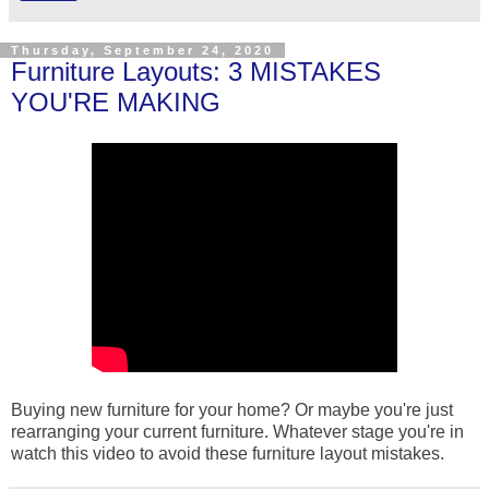
Thursday, September 24, 2020
Furniture Layouts: 3 MISTAKES
YOU'RE MAKING
Buying new furniture for your home? Or maybe you're just
rearranging your current furniture. Whatever stage you're in
watch this video to avoid these furniture layout mistakes.