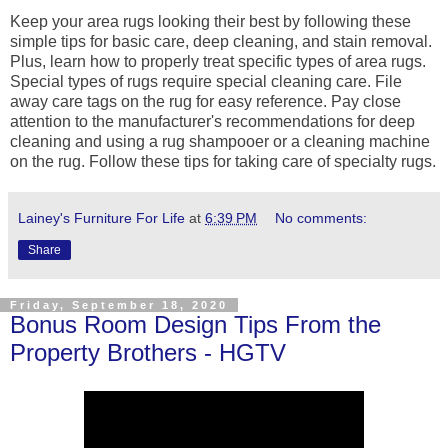
Keep your area rugs looking their best by following these
simple tips for basic care, deep cleaning, and stain removal.
Plus, learn how to properly treat specific types of area rugs.
Special types of rugs require special cleaning care. File
away care tags on the rug for easy reference. Pay close
attention to the manufacturer's recommendations for deep
cleaning and using a rug shampooer or a cleaning machine
on the rug. Follow these tips for taking care of specialty rugs.
Lainey's Furniture For Life
at
6:39 PM
No comments:
Share
Friday, September 18, 2020
Bonus Room Design Tips From the
Property Brothers - HGTV