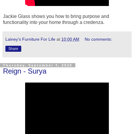
Jackie Glass shows you how to bring purpose and
functionality into your home through a credenza.
Lainey's Furniture For Life
at
10:00 AM
No comments:
Share
Thursday, September 3, 2020
Reign - Surya