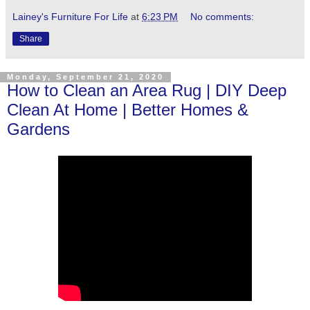
Lainey's Furniture For Life
at
6:23 PM
No comments:
Share
Monday, September 21, 2020
How to Clean an Area Rug | DIY Deep
Clean At Home | Better Homes &
Gardens