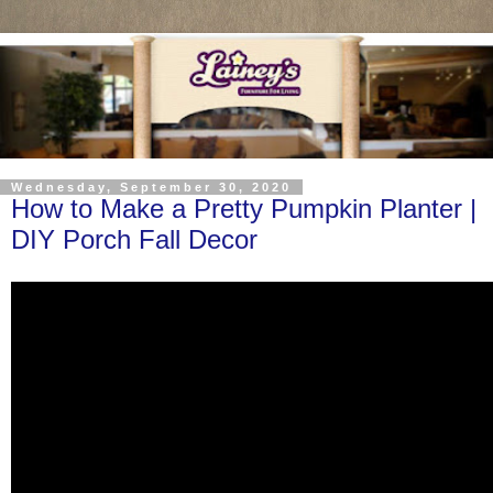
Wednesday, September 30, 2020
How to Make a Pretty Pumpkin Planter |
DIY Porch Fall Decor