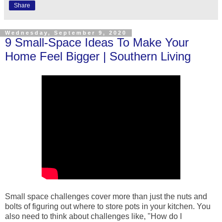
Share
Wednesday, September 9, 2020
9 Small-Space Ideas To Make Your
Home Feel Bigger | Southern Living
Small space challenges cover more than just the nuts and
bolts of figuring out where to store pots in your kitchen. You
also need to think about challenges like, "How do I