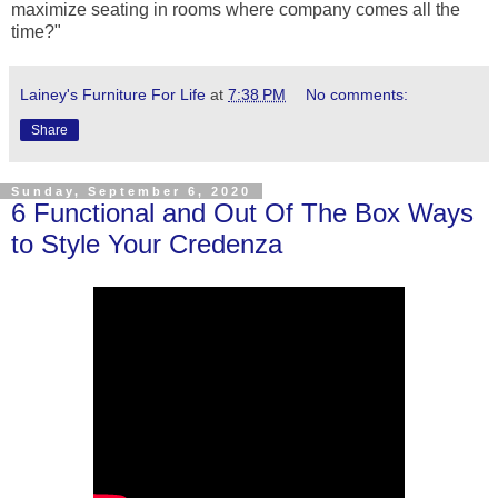
maximize seating in rooms where company comes all the
time?"
Lainey's Furniture For Life
at
7:38 PM
No comments:
Share
Sunday, September 6, 2020
6 Functional and Out Of The Box Ways
to Style Your Credenza