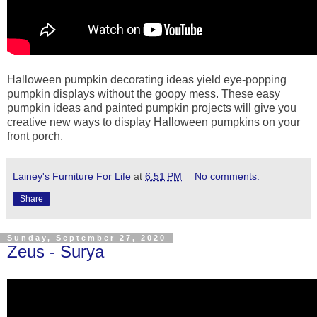
Halloween pumpkin decorating ideas yield eye-popping
pumpkin displays without the goopy mess. These easy
pumpkin ideas and painted pumpkin projects will give you
creative new ways to display Halloween pumpkins on your
front porch.
Lainey's Furniture For Life
at
6:51 PM
No comments:
Share
Sunday, September 27, 2020
Zeus - Surya