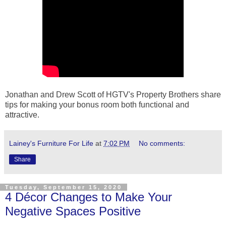
Jonathan and Drew Scott of HGTV's Property Brothers share
tips for making your bonus room both functional and
attractive.
Lainey's Furniture For Life
at
7:02 PM
No comments:
Share
Tuesday, September 15, 2020
4 Décor Changes to Make Your
Negative Spaces Positive