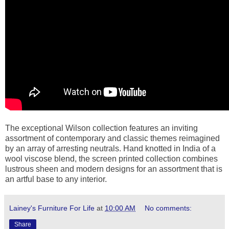
The exceptional Wilson collection features an inviting
assortment of contemporary and classic themes reimagined
by an array of arresting neutrals. Hand knotted in India of a
wool viscose blend, the screen printed collection combines
lustrous sheen and modern designs for an assortment that is
an artful base to any interior.
Lainey's Furniture For Life
at
10:00 AM
No comments:
Share