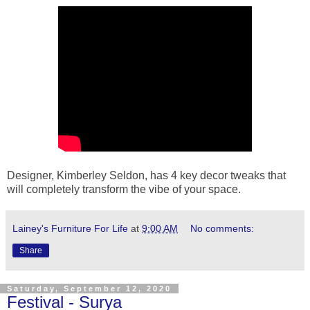
Designer, Kimberley Seldon, has 4 key decor tweaks that
will completely transform the vibe of your space.
Lainey's Furniture For Life
at
9:00 AM
No comments:
Share
Saturday, September 12, 2020
Festival - Surya