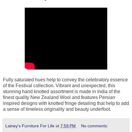
Fully saturated hues help to convey the celebratory essence
of the Festival collection. Vibrant and unexpected, this
stunning hand knotted assortment is made in India of the
finest quality New Zealand Wool and features Persian
inspired designs with knotted fringe detailing that help to add
a sense of timeless originality and beauty underfoot.
Lainey's Furniture For Life
at
7:59 PM
No comments: