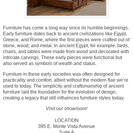
Furniture has come a long way since its humble beginnings.
Early furniture dates back to ancient civilizations like Egypt,
Greece, and Rome, where the first pieces were crafted out of
stone, wood, and metal. In ancient Egypt, for example, beds,
chairs, and tables were made from wood and decorated with
intricate carvings. These early pieces were functional but
also served as symbols of wealth and status.
Furniture in these early societies was often designed for
practicality and comfort, albeit without the modern flair we’re
used to today. The simplicity and craftsmanship of ancient
furniture laid the foundation for the evolution of design,
creating a legacy that still influences furniture styles today.
Visit our showroom!
LOCATION
395 E. Monte Vista Avenue
Suite A