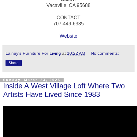
Vacaville, CA 95688
CONTACT
707-449-6385
Website
Lainey's Furniture For Living
at
10:22 AM
No comments:
Share
Sunday, March 23, 2025
Inside A West Village Loft Where Two
Artists Have Lived Since 1983