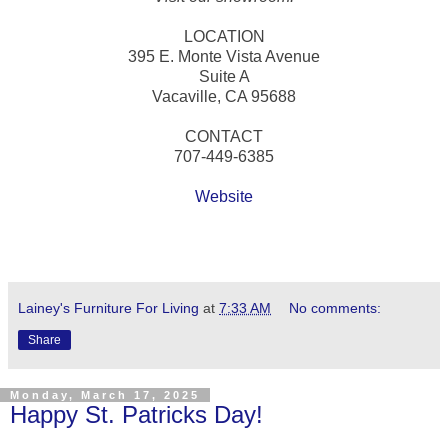
LOCATION
395 E. Monte Vista Avenue
Suite A
Vacaville, CA 95688
CONTACT
707-449-6385
Website
Lainey's Furniture For Living
at
7:33 AM
No comments:
Share
Monday, March 17, 2025
Happy St. Patricks Day!