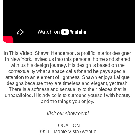
In This Video: Shawn Henderson, a prolific interior designer
in New York, invited us into this personal home and shared
with us his design journey. His design is based on the
contextuality what a space calls for and he pays special
attention to an element of lightness. Shawn enjoys Lalique
designs because they are timeless and elegant, yet fresh.
There is a softness and sensuality to their pieces that is
unparalleled. His advice is to surround yourself with beauty
and the things you enjoy.
Visit our showroom!
LOCATION
395 E. Monte Vista Avenue