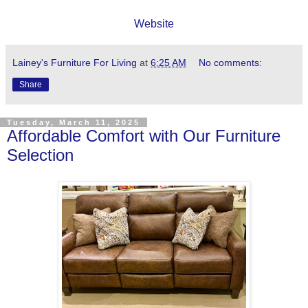
Website
Lainey's Furniture For Living
at
6:25 AM
No comments:
Share
Tuesday, March 11, 2025
Affordable Comfort with Our Furniture
Selection