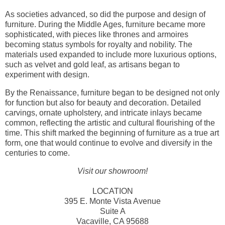
As societies advanced, so did the purpose and design of
furniture. During the Middle Ages, furniture became more
sophisticated, with pieces like thrones and armoires
becoming status symbols for royalty and nobility. The
materials used expanded to include more luxurious options,
such as velvet and gold leaf, as artisans began to
experiment with design.
By the Renaissance, furniture began to be designed not only
for function but also for beauty and decoration. Detailed
carvings, ornate upholstery, and intricate inlays became
common, reflecting the artistic and cultural flourishing of the
time. This shift marked the beginning of furniture as a true art
form, one that would continue to evolve and diversify in the
centuries to come.
Visit our showroom!
LOCATION
395 E. Monte Vista Avenue
Suite A
Vacaville, CA 95688