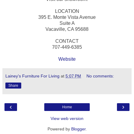
LOCATION
395 E. Monte Vista Avenue
Suite A
Vacaville, CA 95688
CONTACT
707-449-6385
Website
Lainey's Furniture For Living
at
5:07 PM
No comments:
Share
‹
›
Home
View web version
Powered by
Blogger
.