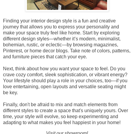
Finding your interior design style is a fun and creative
journey that allows you to express your personality and
make your space truly feel like home. Start by exploring
different design styles—whether it’s modern, minimalist,
bohemian, rustic, or eclectic—by browsing magazines,
Pinterest, or home decor blogs. Take note of colors, patterns,
and furniture pieces that catch your eye.
Next, think about how you want your space to feel. Do you
crave cozy comfort, sleek sophistication, or vibrant energy?
Your lifestyle should play a role in your choices, too—if you
love entertaining, open layouts and versatile seating might
be key.
Finally, don't be afraid to mix and match elements from
different styles to create a space that's uniquely yours. Over
time, your style will evolve, so keep experimenting and
adapting to what makes you feel happiest in your home!
Visit our showroom!