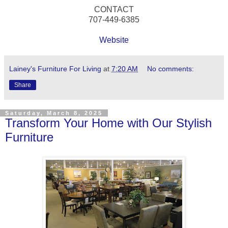
CONTACT
707-449-6385
Website
Lainey's Furniture For Living
at
7:20 AM
No comments:
Share
Saturday, March 8, 2025
Transform Your Home with Our Stylish
Furniture