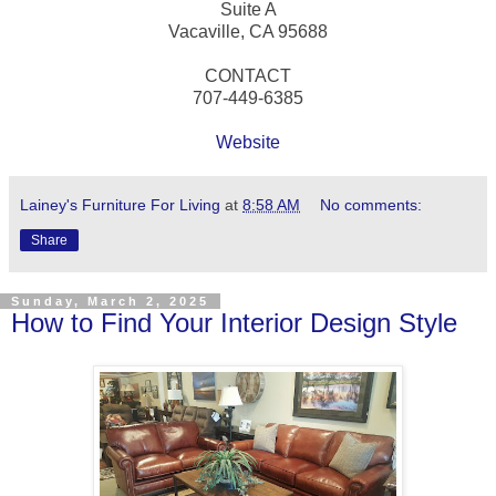
Suite A
Vacaville, CA 95688
CONTACT
707-449-6385
Website
Lainey's Furniture For Living
at
8:58 AM
No comments:
Share
Sunday, March 2, 2025
How to Find Your Interior Design Style