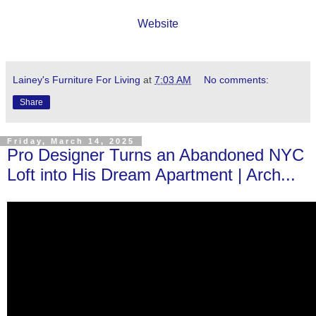
Website
Lainey's Furniture For Living
at
7:03 AM
No comments:
Share
Friday, March 14, 2025
Pro Designer Turns an Abandoned NYC
Loft into His Dream Apartment | Arch...