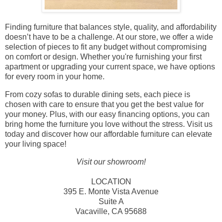
Finding furniture that balances style, quality, and affordability
doesn’t have to be a challenge. At our store, we offer a wide
selection of pieces to fit any budget without compromising
on comfort or design. Whether you're furnishing your first
apartment or upgrading your current space, we have options
for every room in your home.
From cozy sofas to durable dining sets, each piece is
chosen with care to ensure that you get the best value for
your money. Plus, with our easy financing options, you can
bring home the furniture you love without the stress. Visit us
today and discover how our affordable furniture can elevate
your living space!
Visit our showroom!
LOCATION
395 E. Monte Vista Avenue
Suite A
Vacaville, CA 95688