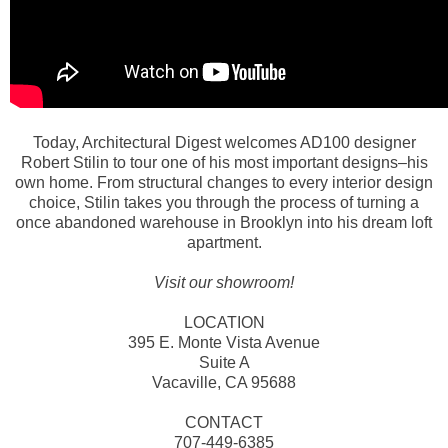
Today, Architectural Digest welcomes AD100 designer
Robert Stilin to tour one of his most important designs–his
own home. From structural changes to every interior design
choice, Stilin takes you through the process of turning a
once abandoned warehouse in Brooklyn into his dream loft
apartment.
Visit our showroom!
LOCATION
395 E. Monte Vista Avenue
Suite A
Vacaville, CA 95688
CONTACT
707-449-6385