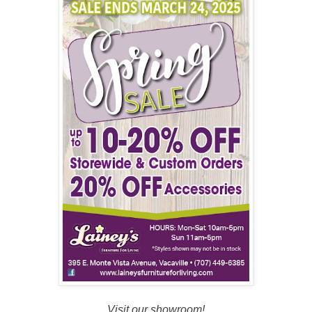
Visit our showroom!