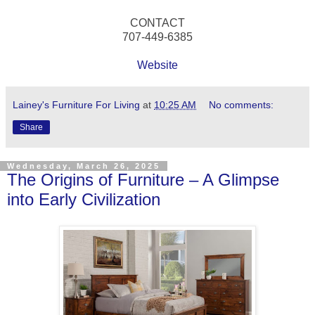
CONTACT
707-449-6385
Website
Lainey's Furniture For Living
at
10:25 AM
No comments:
Share
Wednesday, March 26, 2025
The Origins of Furniture – A Glimpse
into Early Civilization