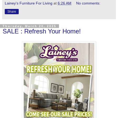
Lainey's Furniture For Living
at
6:26 AM
No comments:
Share
Thursday, March 20, 2025
SALE : Refresh Your Home!