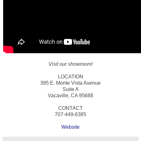
Visit our showroom!
LOCATION
395 E. Monte Vista Avenue
Suite A
Vacaville, CA 95688
CONTACT
707-449-6385
Website