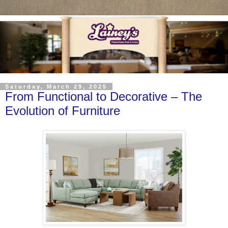
Saturday, March 29, 2025
From Functional to Decorative – The
Evolution of Furniture