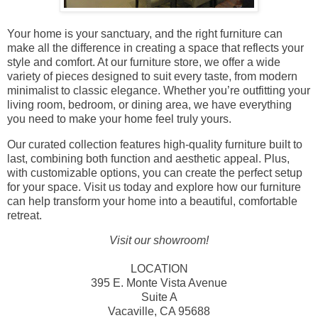
Your home is your sanctuary, and the right furniture can
make all the difference in creating a space that reflects your
style and comfort. At our furniture store, we offer a wide
variety of pieces designed to suit every taste, from modern
minimalist to classic elegance. Whether you’re outfitting your
living room, bedroom, or dining area, we have everything
you need to make your home feel truly yours.
Our curated collection features high-quality furniture built to
last, combining both function and aesthetic appeal. Plus,
with customizable options, you can create the perfect setup
for your space. Visit us today and explore how our furniture
can help transform your home into a beautiful, comfortable
retreat.
Visit our showroom!
LOCATION
395 E. Monte Vista Avenue
Suite A
Vacaville, CA 95688