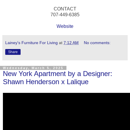
CONTACT
707-449-6385
Website
Lainey's Furniture For Living
at
7:12 AM
No comments:
Share
Wednesday, March 5, 2025
New York Apartment by a Designer:
Shawn Henderson x Lalique