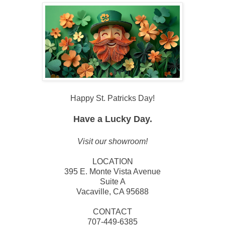
Happy St. Patricks Day!
Have a Lucky Day.
Visit our showroom!
LOCATION
395 E. Monte Vista Avenue
Suite A
Vacaville, CA 95688
CONTACT
707-449-6385