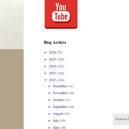
Blog Archive
2026
(72)
►
2025
(120)
►
2024
(125)
►
2023
(124)
►
2022
(124)
▼
December
(11)
►
November
(10)
►
October
(11)
►
September
(10)
►
August
(10)
►
Posted by
July
(10)
►
June
(10)
►