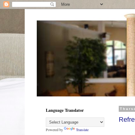
Language Translator
Thursd
Refr
Powered by
Translate