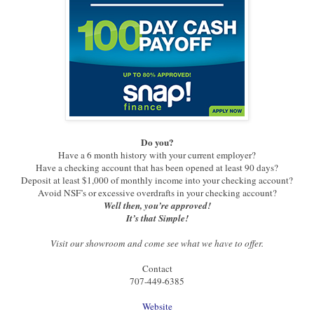
Do you?
Have a 6 month history with your current employer?
Have a checking account that has been opened at least 90 days?
Deposit at least $1,000 of monthly income into your checking account?
Avoid NSF’s or excessive overdrafts in your checking account?
Well then, you’re approved!
It’s that Simple!
Visit our showroom and come see what we have to offer.
Contact
707-449-6385
Website