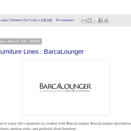
Lainey's Furniture For Living
at
6:00 AM
No comments:
y, April 19, 2022
urniture Lines : BarcaLounger
 to enjoy life's moments in comfort with BarcaLounger. BarcaLounger specializes
chairs, motion sofas, and pedestal chair furniture.