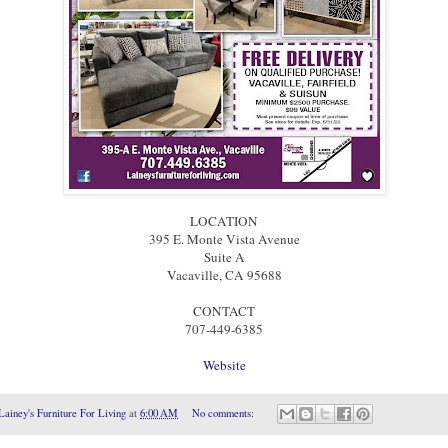
LOCATION
395 E. Monte Vista Avenue
Suite A
Vacaville, CA 95688
CONTACT
707-449-6385
Website
Lainey's Furniture For Living
at
6:00 AM
No comments: