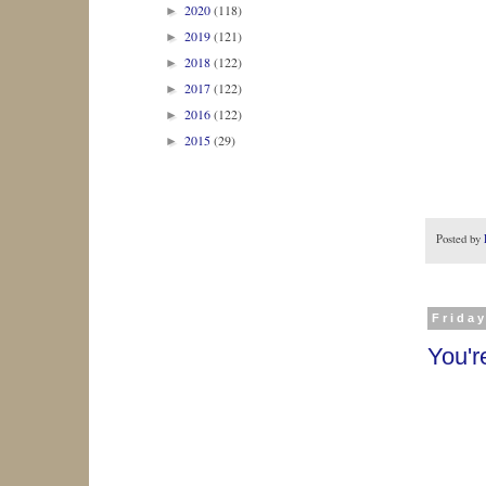
2020
(118)
►
2019
(121)
►
2018
(122)
►
2017
(122)
►
2016
(122)
►
2015
(29)
►
Posted by
Friday
You'r