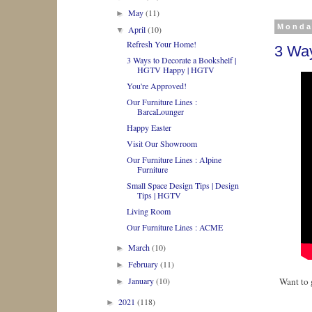
May
(11)
►
Monda
April
(10)
▼
Refresh Your Home!
3 Way
3 Ways to Decorate a Bookshelf |
HGTV Happy | HGTV
You're Approved!
Our Furniture Lines :
BarcaLounger
Happy Easter
Visit Our Showroom
Our Furniture Lines : Alpine
Furniture
Small Space Design Tips | Design
Tips | HGTV
Living Room
Our Furniture Lines : ACME
March
(10)
►
February
(11)
►
January
(10)
Want to 
►
2021
(118)
►