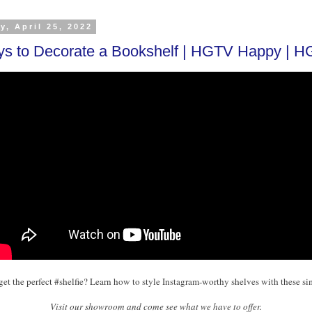
y, April 25, 2022
s to Decorate a Bookshelf | HGTV Happy | 
get the perfect #shelfie? Learn how to style Instagram-worthy shelves with these sim
Visit our showroom and come see what we have to offer.