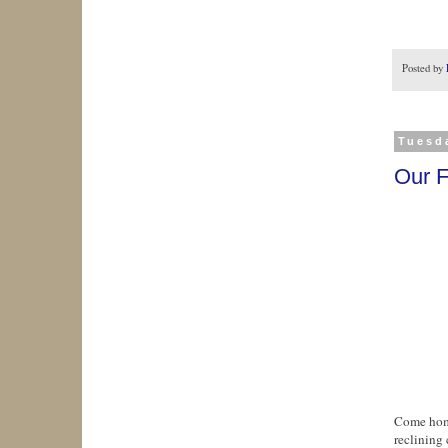
Posted by
Tuesda
Our F
Come home
reclining 