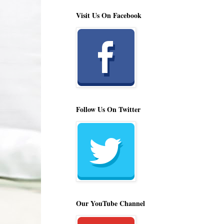
Visit Us On Facebook
Follow Us On Twitter
Our YouTube Channel