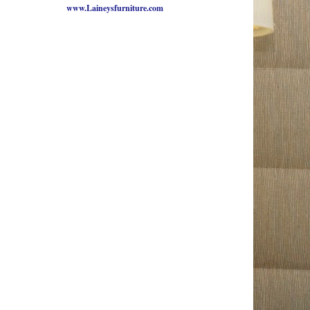
www.Laineysfurniture.com