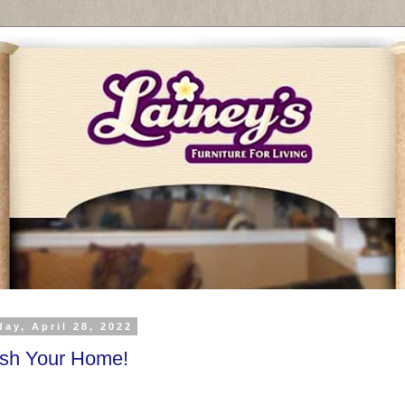
ay, April 28, 2022
esh Your Home!