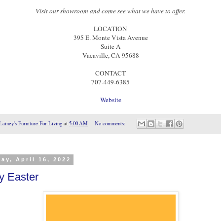
Visit our showroom and come see what we have to offer.
LOCATION
395 E. Monte Vista Avenue
Suite A
Vacaville, CA 95688
CONTACT
707-449-6385
Website
Lainey's Furniture For Living
at
5:00 AM
No comments:
ay, April 16, 2022
y Easter