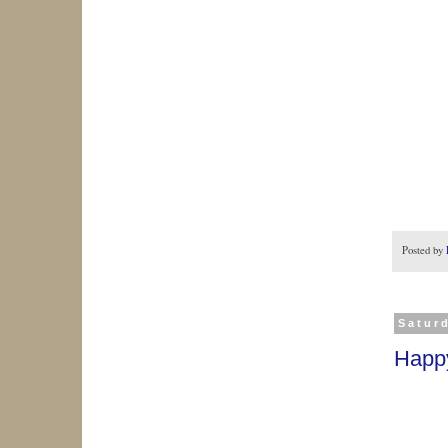
Posted by
Saturd
Happ