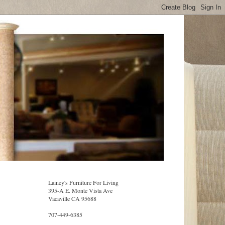
Lainey's Furniture For Living
395-A E. Monte Vista Ave
Vacaville CA 95688
707-449-6385