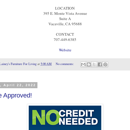
LOCATION
395 E. Monte Vista Avenue
Suite A
Vacaville, CA 95688
CONTACT
707-449-6385
Website
Lainey's Furniture For Living
at
5:00 AM
No comments:
, April 22, 2022
e Approved!