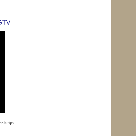
HGTV
ple tips.