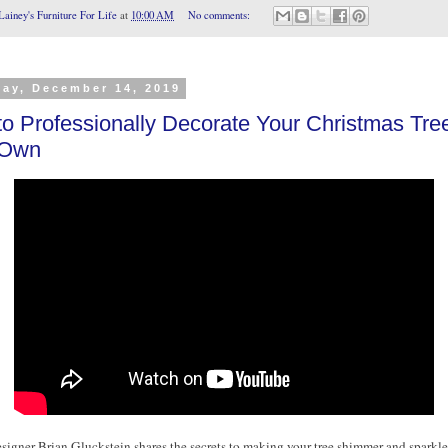
Lainey's Furniture For Life
at
10:00 AM
No comments:
day, December 14, 2019
o Professionally Decorate Your Christmas Tre
 Own
esigner Brian Gluckstein shares the secrets to making your tree shimmer and sparkle