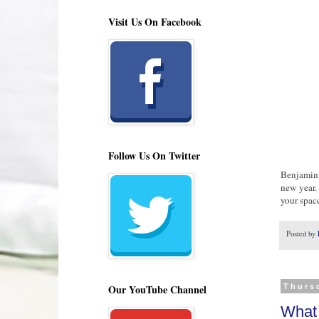
Visit Us On Facebook
Follow Us On Twitter
Benjamin M
new year.
your spac
Posted by
Our YouTube Channel
Thurs
What 