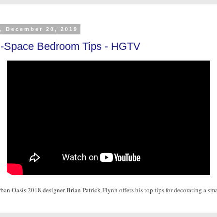
y, December 20, 2019
l-Space Bedroom Tips - HGTV
n Oasis 2018 designer Brian Patrick Flynn offers his top tips for decorating a sma