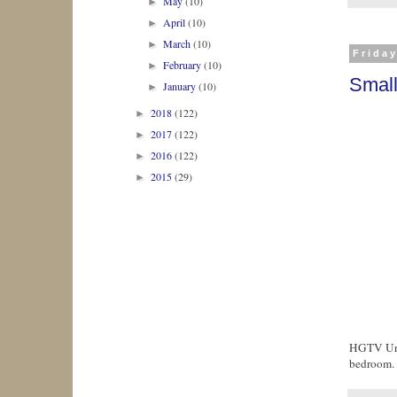
May
(10)
►
April
(10)
►
March
(10)
►
Frida
February
(10)
►
Smal
January
(10)
►
2018
(122)
►
2017
(122)
►
2016
(122)
►
2015
(29)
►
HGTV Urba
bedroom.