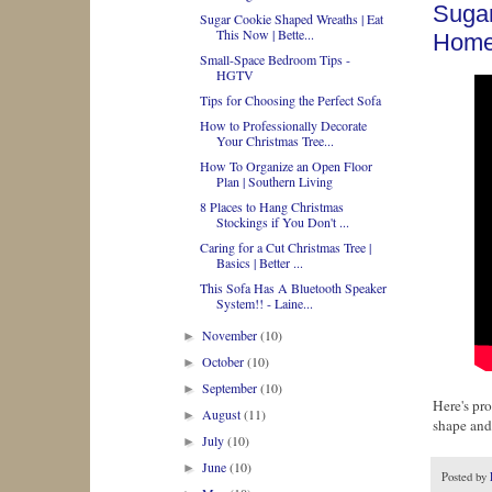
Sugar
Sugar Cookie Shaped Wreaths | Eat
This Now | Bette...
Home
Small-Space Bedroom Tips -
HGTV
Tips for Choosing the Perfect Sofa
How to Professionally Decorate
Your Christmas Tree...
How To Organize an Open Floor
Plan | Southern Living
8 Places to Hang Christmas
Stockings if You Don't ...
Caring for a Cut Christmas Tree |
Basics | Better ...
This Sofa Has A Bluetooth Speaker
System!! - Laine...
November
(10)
►
October
(10)
►
September
(10)
►
Here's pro
August
(11)
►
shape and
July
(10)
►
June
(10)
►
Posted by