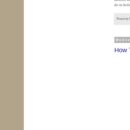
do in hol
Posted by
Wedne
How T