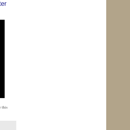
ter
 this