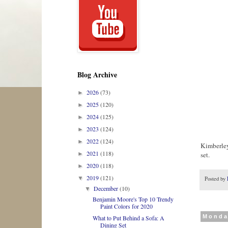
Blog Archive
2026
(73)
►
2025
(120)
►
2024
(125)
►
2023
(124)
►
2022
(124)
►
Kimberley
2021
(118)
set.
►
2020
(118)
►
2019
(121)
▼
Posted by
December
(10)
▼
Benjamin Moore's Top 10 Trendy
Paint Colors for 2020
Monda
What to Put Behind a Sofa: A
Dining Set