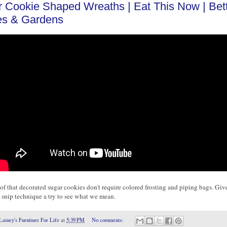
 Cookie Shaped Wreaths | Eat This Now | Bet
s & Gardens
of that decorated sugar cookies don't require colored frosting and piping bags. Give
 snip technique a try to see what we mean.
Lainey's Furniture For Life
at
5:39 PM
No comments: