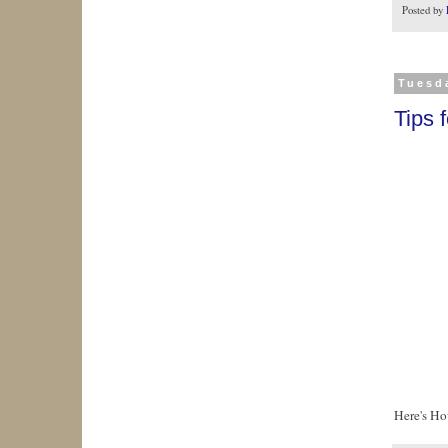
Posted by
Tuesd
Tips 
Here's Ho