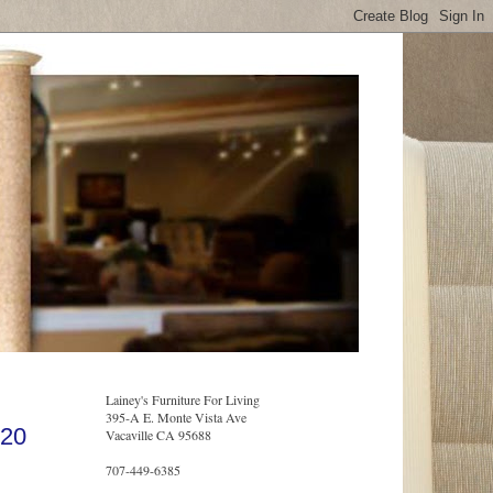
Lainey's Furniture For Living
395-A E. Monte Vista Ave
020
Vacaville CA 95688
707-449-6385