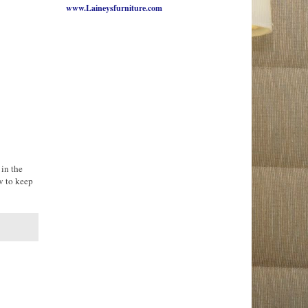
www.Laineysfurniture.com
 in the
w to keep