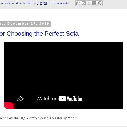
Lainey's Furniture For Life
at
7:35 PM
No comments:
ay, December 17, 2019
for Choosing the Perfect Sofa
w to Get the Big, Comfy Couch You Really Want