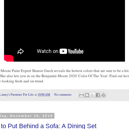
oore Paint Expert Sharon Grech reveals the hottest colors that are sure to be a hit
 She also lets you in on the Benjamin Moore 2020 'Color Of The Year'. Find out ho
e looking fresh and on-trend.
Lainey's Furniture For Life
at
10:00 AM
No comments:
day, December 26, 2019
to Put Behind a Sofa: A Dining Set