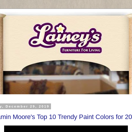
y, December 29, 2019
min Moore's Top 10 Trendy Paint Colors for 2