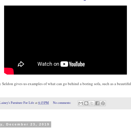
 Seldon gives us examples of what can go behind a boring sofa, such as a beautifu
Lainey's Furniture For Life
at
6:15 PM
No comments:
y, December 23, 2019