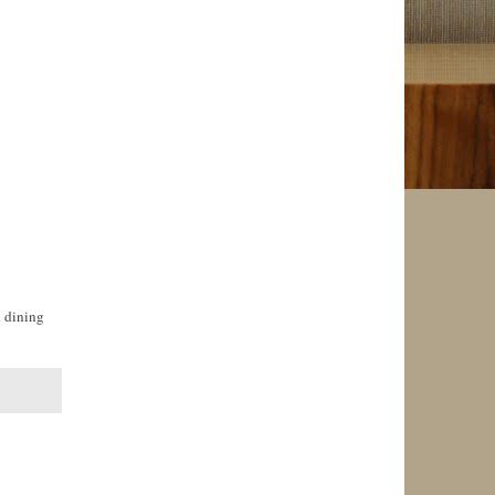
l dining