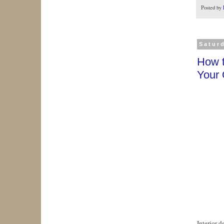
Posted by
Satur
How t
Your
Interior d