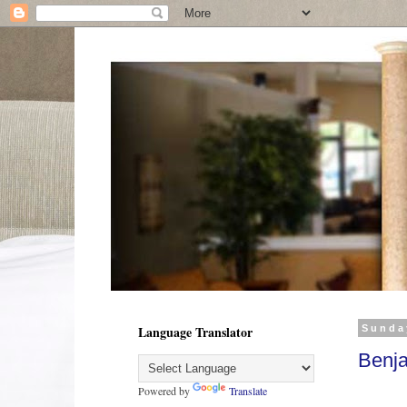
Language Translator
Sunda
Benja
Powered by
Translate