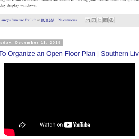
iday display windows.
Lainey's Furniture For Life
at
10:00 AM
No comments:
sday, December 11, 2019
o Organize an Open Floor Plan | Southern Liv