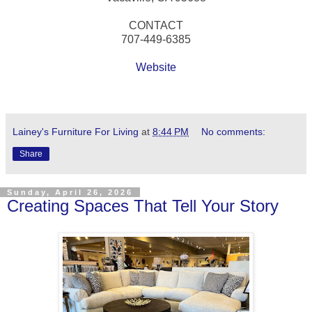
CONTACT
707-449-6385
Website
Lainey's Furniture For Living
at
8:44 PM
No comments:
Share
Sunday, April 26, 2026
Creating Spaces That Tell Your Story