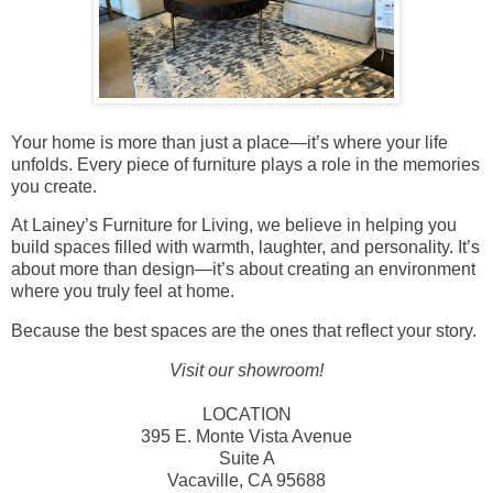
Your home is more than just a place—it’s where your life
unfolds. Every piece of furniture plays a role in the memories
you create.
At Lainey’s Furniture for Living, we believe in helping you
build spaces filled with warmth, laughter, and personality. It’s
about more than design—it’s about creating an environment
where you truly feel at home.
Because the best spaces are the ones that reflect your story.
Visit our showroom!
LOCATION
395 E. Monte Vista Avenue
Suite A
Vacaville, CA 95688