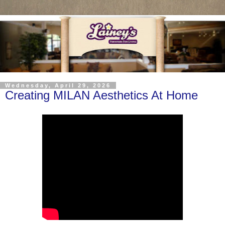
Wednesday, April 29, 2026
Creating MILAN Aesthetics At Home