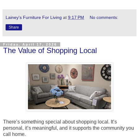
Lainey's Furniture For Living
at
9:17 PM
No comments:
Share
Friday, April 17, 2026
The Value of Shopping Local
There’s something special about shopping local. It’s
personal, it’s meaningful, and it supports the community you
call home.