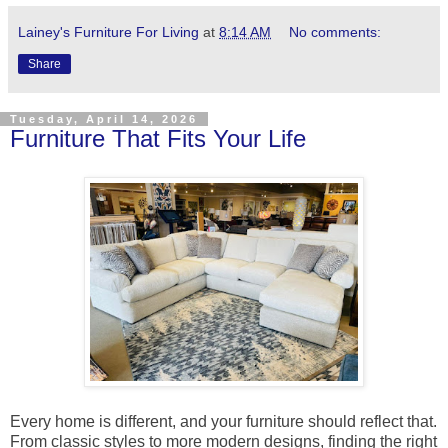
Lainey's Furniture For Living
at
8:14 AM
No comments:
Share
Tuesday, April 14, 2026
Furniture That Fits Your Life
Every home is different, and your furniture should reflect that.
From classic styles to more modern designs, finding the right