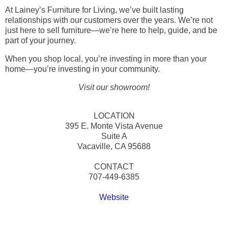
At Lainey’s Furniture for Living, we’ve built lasting
relationships with our customers over the years. We’re not
just here to sell furniture—we’re here to help, guide, and be
part of your journey.
When you shop local, you’re investing in more than your
home—you’re investing in your community.
Visit our showroom!
LOCATION
395 E. Monte Vista Avenue
Suite A
Vacaville, CA 95688
CONTACT
707-449-6385
Website