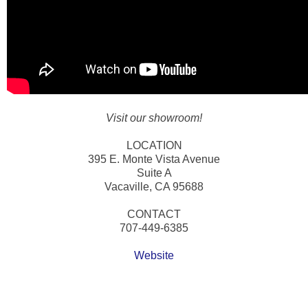
Visit our showroom!
LOCATION
395 E. Monte Vista Avenue
Suite A
Vacaville, CA 95688
CONTACT
707-449-6385
Website