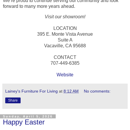
We’re proud to continue serving our community and look
forward to many more years ahead.
Visit our showroom!
LOCATION
395 E. Monte Vista Avenue
Suite A
Vacaville, CA 95688
CONTACT
707-449-6385
Website
Lainey's Furniture For Living
at
8:12 AM
No comments:
Share
Sunday, April 5, 2026
Happy Easter