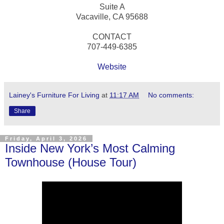
Suite A
Vacaville, CA 95688
CONTACT
707-449-6385
Website
Lainey's Furniture For Living
at
11:17 AM
No comments:
Share
Friday, April 3, 2026
Inside New York’s Most Calming
Townhouse (House Tour)