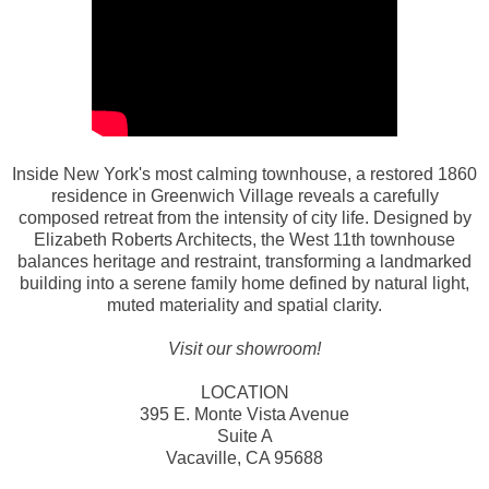
Inside New York's most calming townhouse, a restored 1860
residence in Greenwich Village reveals a carefully
composed retreat from the intensity of city life. Designed by
Elizabeth Roberts Architects, the West 11th townhouse
balances heritage and restraint, transforming a landmarked
building into a serene family home defined by natural light,
muted materiality and spatial clarity.
Visit our showroom!
LOCATION
395 E. Monte Vista Avenue
Suite A
Vacaville, CA 95688