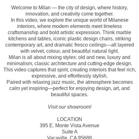
Welcome to Milan — the city of design, where history,
innovation, and creativity come together.
In this video, we explore the unique world of Milanese
interiors, where modern elements meet timeless
craftsmanship and bold artistic expression. Think marble
kitchens and tables, iconic plastic design chairs, striking
contemporary art, and dramatic fresco ceilings—all layered
with velvet, colour, and beautiful natural light.
Milan is all about mixing styles: old and new, luxury and
minimalism, classic architecture and cutting-edge design.
This video captures that spirit, creating interiors that feel rich,
expressive, and effortlessly stylish.
Paired with relaxing jazz music, the atmosphere becomes
calm yet inspiring—perfect for enjoying design, art, and
beautiful spaces.
Visit our showroom!
LOCATION
395 E. Monte Vista Avenue
Suite A
Vacaville, CA 95688