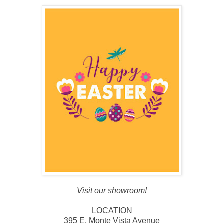
Visit our showroom!
LOCATION
395 E. Monte Vista Avenue