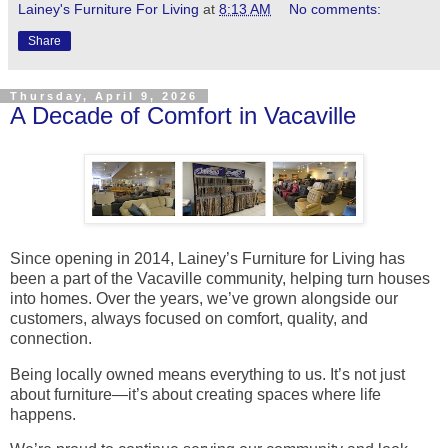
Lainey's Furniture For Living
at
8:13 AM
No comments:
Share
Thursday, April 9, 2026
A Decade of Comfort in Vacaville
Since opening in 2014, Lainey’s Furniture for Living has
been a part of the Vacaville community, helping turn houses
into homes. Over the years, we’ve grown alongside our
customers, always focused on comfort, quality, and
connection.
Being locally owned means everything to us. It’s not just
about furniture—it’s about creating spaces where life
happens.