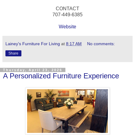
CONTACT
707-449-6385
Website
Lainey's Furniture For Living
at
8:17 AM
No comments:
Share
Thursday, April 23, 2026
A Personalized Furniture Experience