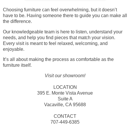
Choosing furniture can feel overwhelming, but it doesn’t
have to be. Having someone there to guide you can make all
the difference.
Our knowledgeable team is here to listen, understand your
needs, and help you find pieces that match your vision.
Every visit is meant to feel relaxed, welcoming, and
enjoyable.
It’s all about making the process as comfortable as the
furniture itself.
Visit our showroom!
LOCATION
395 E. Monte Vista Avenue
Suite A
Vacaville, CA 95688
CONTACT
707-449-6385