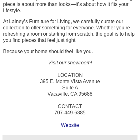
piece is about more than looks—it’s about how it fits your
lifestyle.
At Lainey’s Furniture for Living, we carefully curate our
collection to offer something for everyone. Whether you’re
refreshing a room or starting from scratch, the goal is to help
you find pieces that feel just right.
Because your home should feel like you.
Visit our showroom!
LOCATION
395 E. Monte Vista Avenue
Suite A
Vacaville, CA 95688
CONTACT
707-449-6385
Website