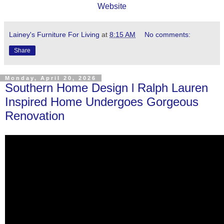
Website
Lainey's Furniture For Living
at
8:15 AM
No comments:
Share
Monday, April 20, 2026
Southern Home Design l Ralph Lauren
Inspired Home Undergoes Gorgeous
Renovation