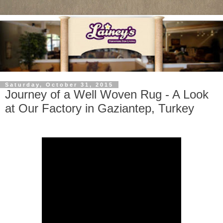
Saturday, October 31, 2015
Journey of a Well Woven Rug - A Look
at Our Factory in Gaziantep, Turkey