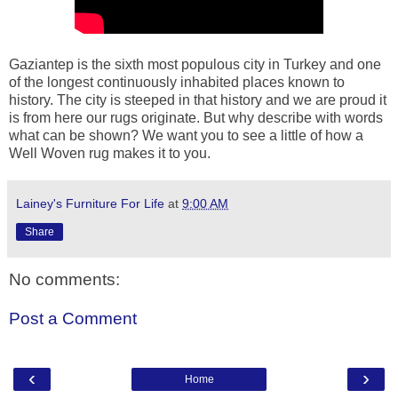
Gaziantep is the sixth most populous city in Turkey and one
of the longest continuously inhabited places known to
history. The city is steeped in that history and we are proud it
is from here our rugs originate. But why describe with words
what can be shown? We want you to see a little of how a
Well Woven rug makes it to you.
Lainey's Furniture For Life
at
9:00 AM
Share
No comments:
Post a Comment
‹
›
Home