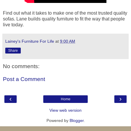
Find out what it takes to make one of the most trusted quality
sofas. Lane builds quality furniture to fit the way that people
live today.
Lainey's Furniture For Life
at
9:00 AM
Share
No comments:
Post a Comment
‹
›
Home
View web version
Powered by
Blogger
.