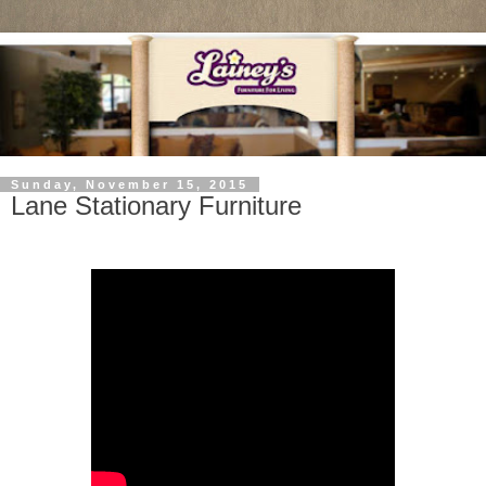
Sunday, November 15, 2015
Lane Stationary Furniture