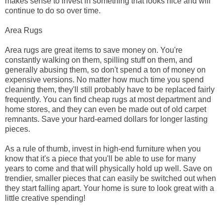
makes sense to invest in something that looks nice and will
continue to do so over time.
Area Rugs
Area rugs are great items to save money on. You're
constantly walking on them, spilling stuff on them, and
generally abusing them, so don't spend a ton of money on
expensive versions. No matter how much time you spend
cleaning them, they'll still probably have to be replaced fairly
frequently. You can find cheap rugs at most department and
home stores, and they can even be made out of old carpet
remnants. Save your hard-earned dollars for longer lasting
pieces.
As a rule of thumb, invest in high-end furniture when you
know that it's a piece that you'll be able to use for many
years to come and that will physically hold up well. Save on
trendier, smaller pieces that can easily be switched out when
they start falling apart. Your home is sure to look great with a
little creative spending!