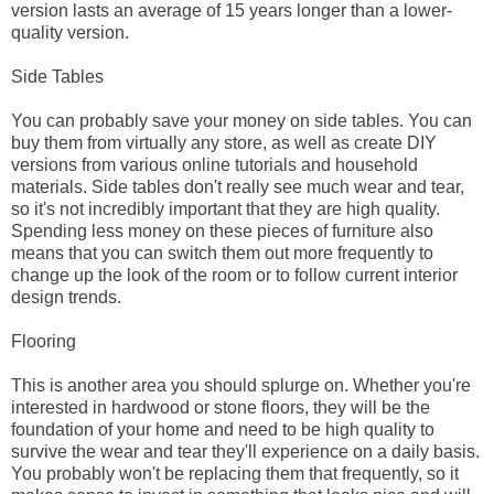
version lasts an average of 15 years longer than a lower-
quality version.
Side Tables
You can probably save your money on side tables. You can
buy them from virtually any store, as well as create DIY
versions from various online tutorials and household
materials. Side tables don't really see much wear and tear,
so it's not incredibly important that they are high quality.
Spending less money on these pieces of furniture also
means that you can switch them out more frequently to
change up the look of the room or to follow current interior
design trends.
Flooring
This is another area you should splurge on. Whether you're
interested in hardwood or stone floors, they will be the
foundation of your home and need to be high quality to
survive the wear and tear they'll experience on a daily basis.
You probably won't be replacing them that frequently, so it