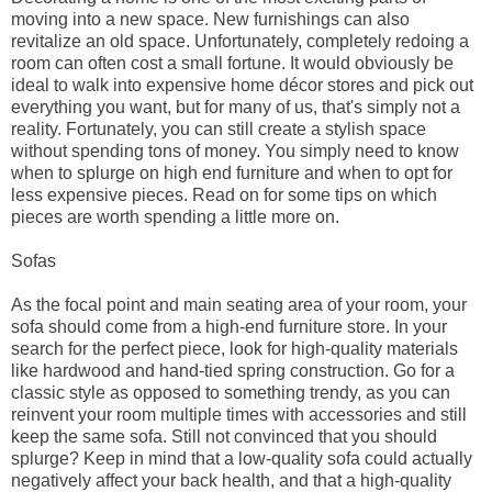
moving into a new space. New furnishings can also
revitalize an old space. Unfortunately, completely redoing a
room can often cost a small fortune. It would obviously be
ideal to walk into expensive home décor stores and pick out
everything you want, but for many of us, that's simply not a
reality. Fortunately, you can still create a stylish space
without spending tons of money. You simply need to know
when to splurge on high end furniture and when to opt for
less expensive pieces. Read on for some tips on which
pieces are worth spending a little more on.
Sofas
As the focal point and main seating area of your room, your
sofa should come from a high-end furniture store. In your
search for the perfect piece, look for high-quality materials
like hardwood and hand-tied spring construction. Go for a
classic style as opposed to something trendy, as you can
reinvent your room multiple times with accessories and still
keep the same sofa. Still not convinced that you should
splurge? Keep in mind that a low-quality sofa could actually
negatively affect your back health, and that a high-quality