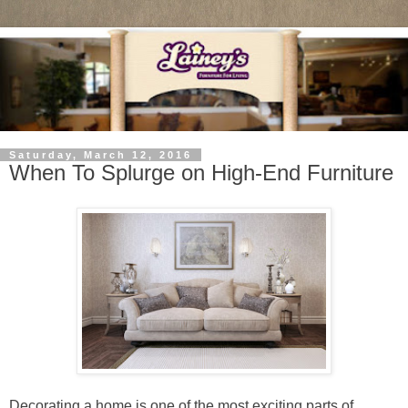
Saturday, March 12, 2016
When To Splurge on High-End Furniture
Decorating a home is one of the most exciting parts of