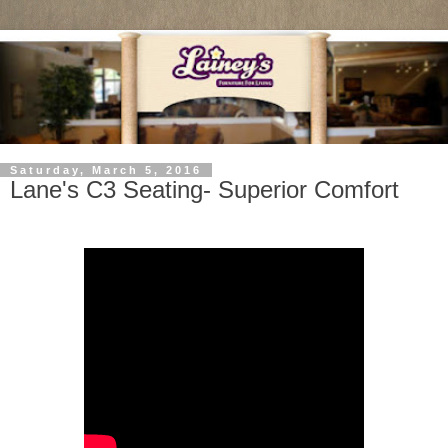
Saturday, March 5, 2016
Lane's C3 Seating- Superior Comfort