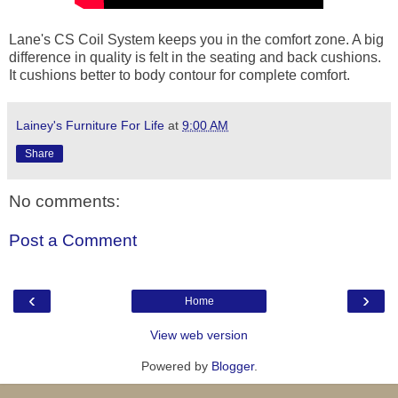
Lane's CS Coil System keeps you in the comfort zone. A big
difference in quality is felt in the seating and back cushions.
It cushions better to body contour for complete comfort.
Lainey's Furniture For Life
at
9:00 AM
Share
No comments:
Post a Comment
‹
›
Home
View web version
Powered by
Blogger
.