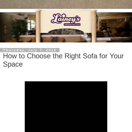
Thursday, July 7, 2016
How to Choose the Right Sofa for Your
Space