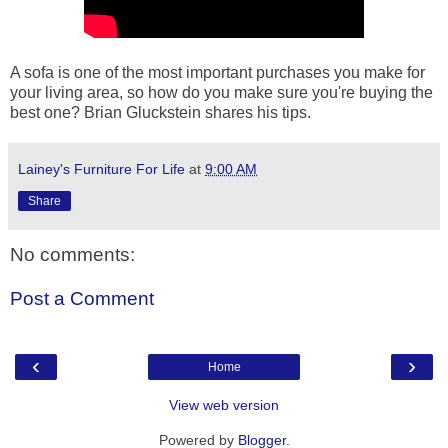
A sofa is one of the most important purchases you make for
your living area, so how do you make sure you're buying the
best one? Brian Gluckstein shares his tips.
Lainey's Furniture For Life
at
9:00 AM
Share
No comments:
Post a Comment
‹
›
Home
View web version
Powered by
Blogger
.