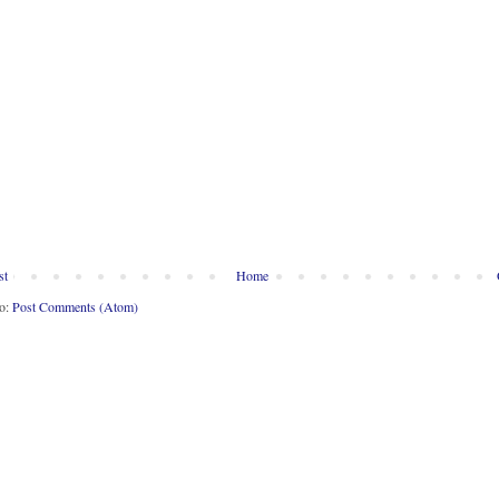
st
Home
to:
Post Comments (Atom)