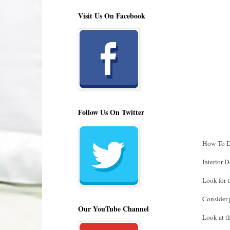
Visit Us On Facebook
Follow Us On Twitter
How To D
Interior 
Look for t
Consider p
Our YouTube Channel
Look at th