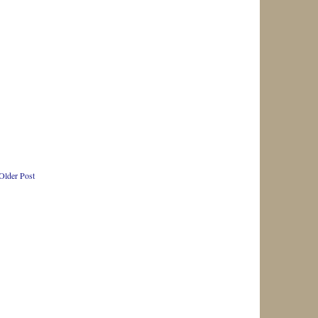
Older Post