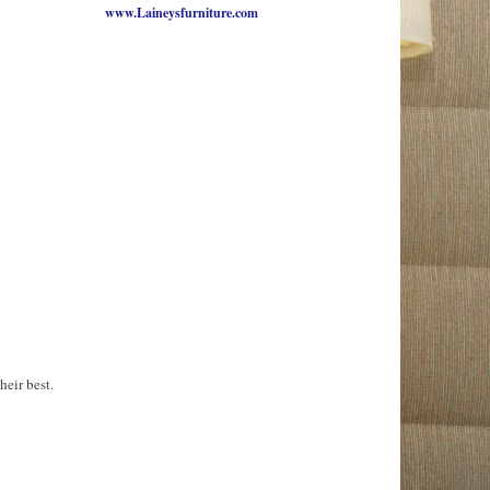
www.Laineysfurniture.com
heir best.