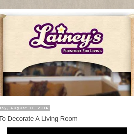
day, August 11, 2016
o Decorate A Living Room