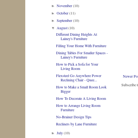
November
(10)
►
October
(11)
►
September
(10)
►
August
(10)
▼
Different Dining Heights At
Lainey's Furniture
Filling Your Home With Furniture
Dining Tables For Smaller Spaces -
Lainey's Furniture
How to Pick a Sofa for Your
Living Room
Flexsteel Go Anywhere Power
Newer Po
Reclining Chair - Quee...
Subscribe 
How to Make a Small Room Look
Bigger
How To Decorate A Living Room
How to Arrange Living Room
Furniture
No-Brainer Design Tips
Recliners by Lane Furniture
July
(10)
►