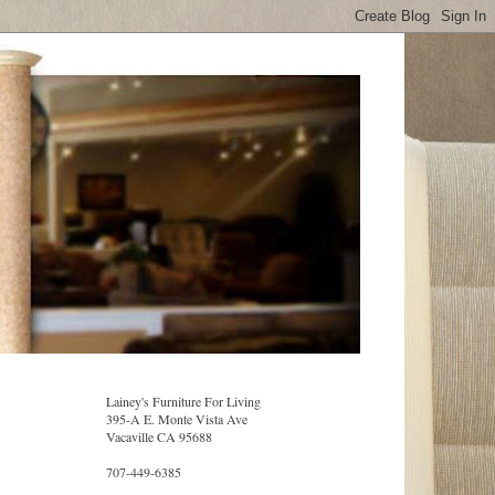
Lainey's Furniture For Living
395-A E. Monte Vista Ave
Vacaville CA 95688
707-449-6385