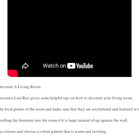
ecorate A Living Room
Decorator Lisa Reis gives some helpful tips on how to decorate your living room.
he focal points of the room and make sure that they are uncluttered and featured at t
ulling the furniture into the room if it is large instead of up against the wall.
e colours and choose a colour palette that is warm and inviting.