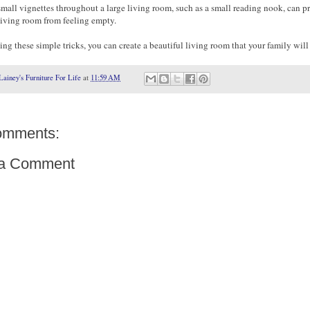
small vignettes throughout a large living room, such as a small reading nook, can p
living room from feeling empty.
ng these simple tricks, you can create a beautiful living room that your family will
Lainey's Furniture For Life
at
11:59 AM
omments:
 a Comment