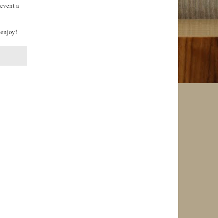
revent a
 enjoy!