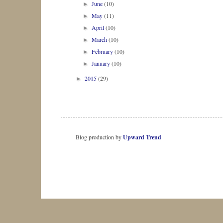
June
(10)
►
May
(11)
►
April
(10)
►
March
(10)
►
February
(10)
►
January
(10)
►
2015
(29)
►
Blog production by
Upward Trend