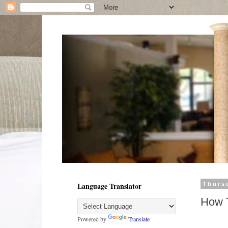
Language Translator
Thurs
How T
Powered by
Translate