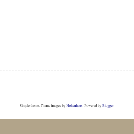
Simple theme. Theme images by
Hohenhaus
. Powered by
Blogger
.