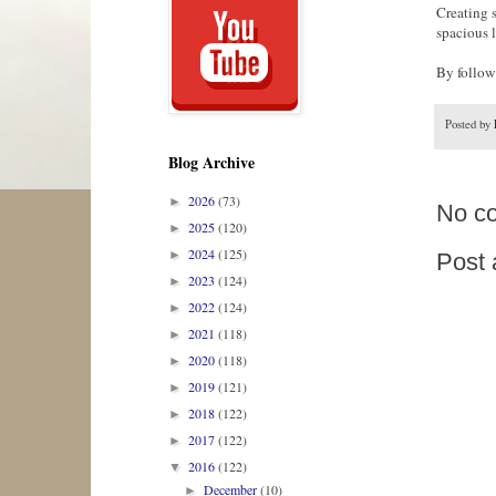
Creating 
spacious 
By followi
Posted by
Blog Archive
2026
(73)
►
No c
2025
(120)
►
2024
(125)
►
Post
2023
(124)
►
2022
(124)
►
2021
(118)
►
2020
(118)
►
2019
(121)
►
2018
(122)
►
2017
(122)
►
2016
(122)
▼
December
(10)
►