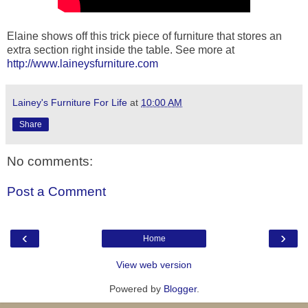
Elaine shows off this trick piece of furniture that stores an
extra section right inside the table. See more at
http://www.laineysfurniture.com
Lainey's Furniture For Life
at
10:00 AM
Share
No comments:
Post a Comment
‹
›
Home
View web version
Powered by
Blogger
.