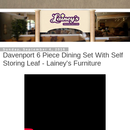
Sunday, September 4, 2016
Davenport 6 Piece Dining Set With Self
Storing Leaf - Lainey's Furniture