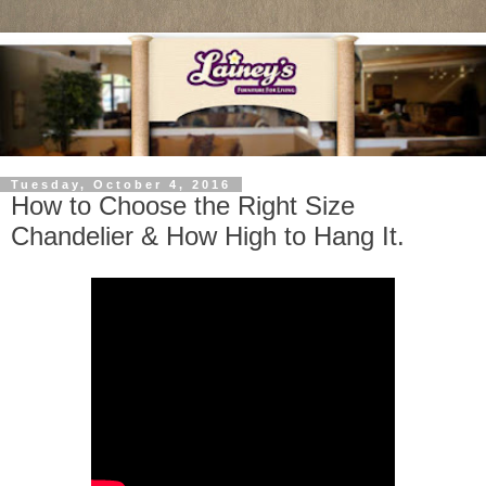
Tuesday, October 4, 2016
How to Choose the Right Size
Chandelier & How High to Hang It.