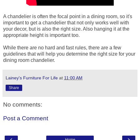
A chandelier is often the focal point in a dining room, so it's
important to get a chandelier that not only works well with
your decor, but is also the right size. Also hanging it at the
appropriate height is important too.
While there are no hard and fast rules, there are a few
guidelines that will help you determine the right size for your
dining room chandelier.
Lainey's Furniture For Life
at
11:00 AM
Share
No comments:
Post a Comment
‹
›
Home