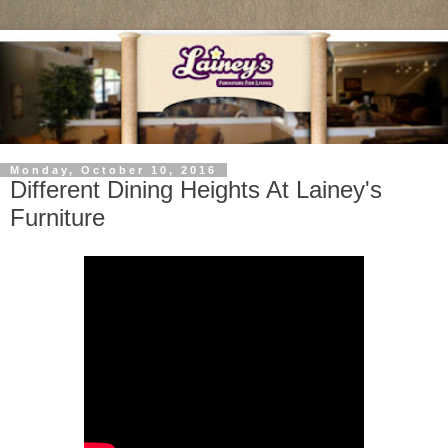
Monday, October 10, 2016
Different Dining Heights At Lainey's
Furniture