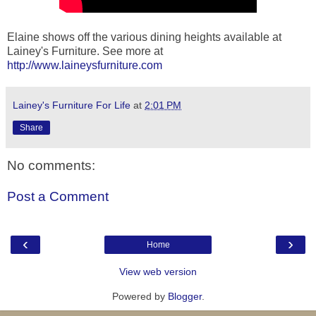
Elaine shows off the various dining heights available at
Lainey's Furniture. See more at
http://www.laineysfurniture.com
Lainey's Furniture For Life
at
2:01 PM
Share
No comments:
Post a Comment
‹
›
Home
View web version
Powered by
Blogger
.