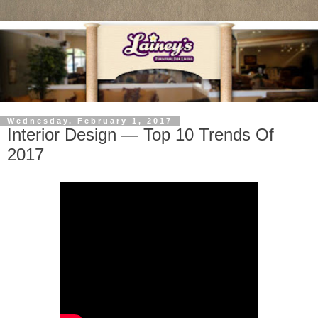
Wednesday, February 1, 2017
Interior Design — Top 10 Trends Of
2017