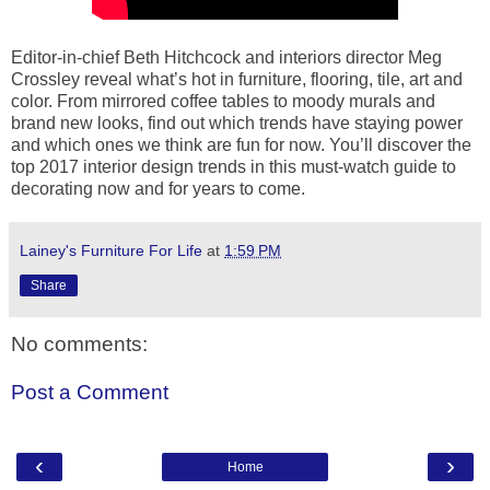
Editor-in-chief Beth Hitchcock and interiors director Meg
Crossley reveal what’s hot in furniture, flooring, tile, art and
color. From mirrored coffee tables to moody murals and
brand new looks, find out which trends have staying power
and which ones we think are fun for now. You’ll discover the
top 2017 interior design trends in this must-watch guide to
decorating now and for years to come.
Lainey's Furniture For Life
at
1:59 PM
Share
No comments:
Post a Comment
‹
›
Home