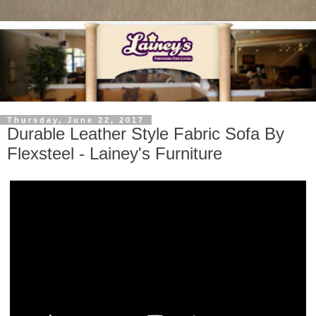
Thursday, June 22, 2017
Durable Leather Style Fabric Sofa By
Flexsteel - Lainey's Furniture