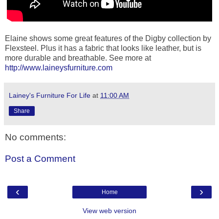
Elaine shows some great features of the Digby collection by
Flexsteel. Plus it has a fabric that looks like leather, but is
more durable and breathable. See more at
http://www.laineysfurniture.com
Lainey's Furniture For Life
at
11:00 AM
Share
No comments:
Post a Comment
‹
›
Home
View web version