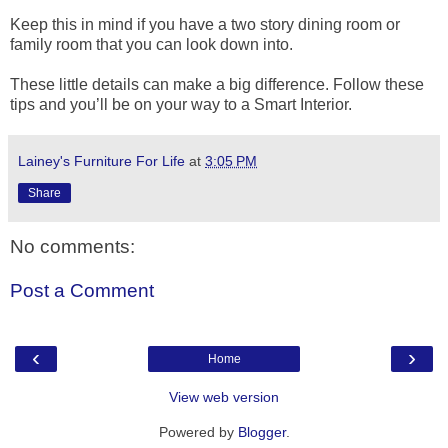
Keep this in mind if you have a two story dining room or
family room that you can look down into.
These little details can make a big difference. Follow these
tips and you’ll be on your way to a Smart Interior.
Lainey's Furniture For Life
at
3:05 PM
Share
No comments:
Post a Comment
‹
›
Home
View web version
Powered by
Blogger
.