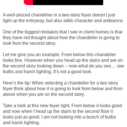
A well-placed chandelier in a two-story foyer doesn't just
light up the entryway, but also adds character and ambiance.
One of the biggest mistakes that I see in client homes is that
they have not thought about how the chandelier is going to
look from the second story.
Let me give you an example. From below this chandelier
looks fine. However when you head up the stairs and are on
the second story looking down – now what do you see… raw
bulbs and harsh lighting. It’s not a good look.
Here’s the tip: When selecting a chandelier for a two story
foyer think about how it is going to look from below and from
above when you are on the second story.
Take a look at this new foyer light. From below it looks good
and now when I head up the stairs to the second floor it
looks just as good. I am not looking into a bunch of bulbs
and harsh lighting.