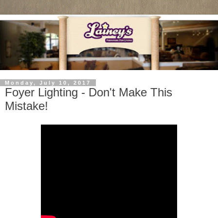
Monday, July 10, 2017
Foyer Lighting - Don't Make This
Mistake!