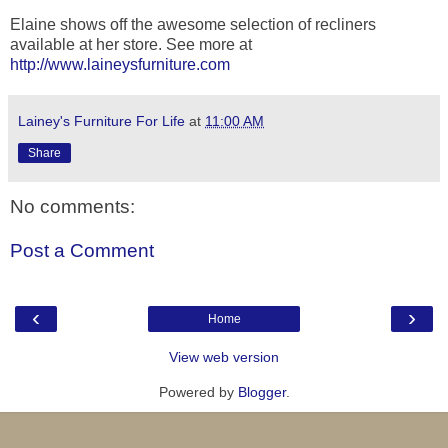
Elaine shows off the awesome selection of recliners
available at her store. See more at
http://www.laineysfurniture.com
Lainey's Furniture For Life
at
11:00 AM
Share
No comments:
Post a Comment
‹
›
Home
View web version
Powered by
Blogger
.