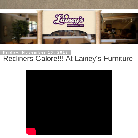
Friday, November 10, 2017
Recliners Galore!!! At Lainey's Furniture