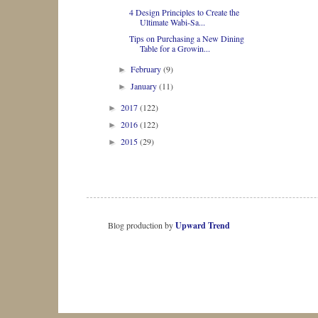
4 Design Principles to Create the
Ultimate Wabi-Sa...
Tips on Purchasing a New Dining
Table for a Growin...
February
(9)
►
January
(11)
►
2017
(122)
►
2016
(122)
►
2015
(29)
►
Blog production by
Upward Trend