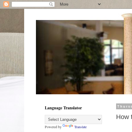
Language Translator
Thurs
How t
Powered by
Translate