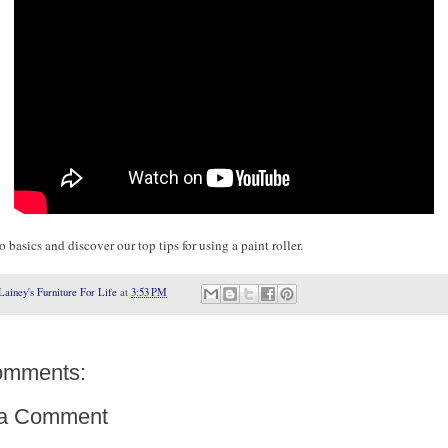
 basics and discover our top tips for using a paint roller.
Lainey's Furniture For Life
at
3:53 PM
omments:
 a Comment