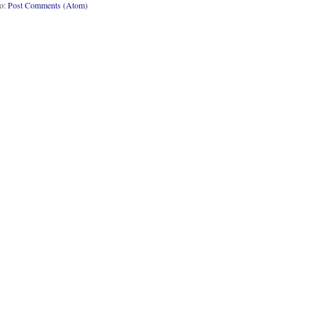
to:
Post Comments (Atom)