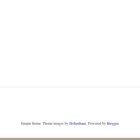
Simple theme. Theme images by
Hohenhaus
. Powered by
Blogger
.