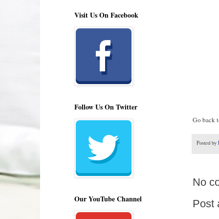
Visit Us On Facebook
Follow Us On Twitter
Go back to
Posted by
No c
Our YouTube Channel
Post