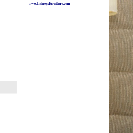
www.Laineysfurniture.com