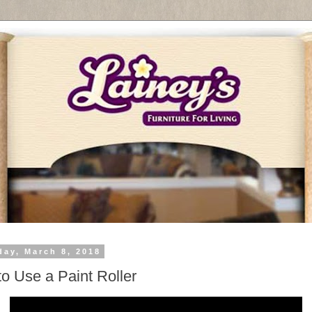
day, March 8, 2018
o Use a Paint Roller