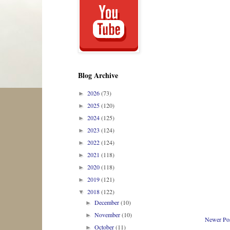
Blog Archive
2026
(73)
►
2025
(120)
►
2024
(125)
►
2023
(124)
►
2022
(124)
►
2021
(118)
►
2020
(118)
►
2019
(121)
►
2018
(122)
▼
December
(10)
►
November
(10)
►
Newer Po
October
(11)
►