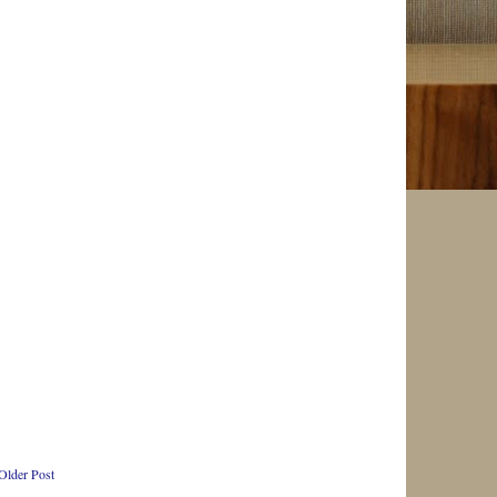
Older Post