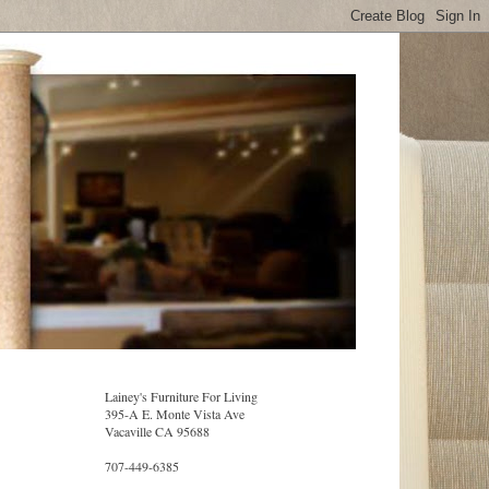
Lainey's Furniture For Living
395-A E. Monte Vista Ave
Vacaville CA 95688
707-449-6385