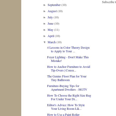
Subscribe 
September
(10)
►
August
(10)
►
July
(10)
►
June
(10)
►
May
(11)
►
April
(10)
►
March
(10)
▼
4 Lessons in Color Theory Design
to Apply to Your ...
Foyer Lighting - Don't Make This
Mistake!
How to Anchor Furniture to Avoid
Tip-Overs | Consu...
The Genius Floor Plan for Your
Tiny Bathroom
Furniture-Buying Tips for
Apartment Dwellers - HGTV
How To Choose the Right Size Rug
For Under Your Di...
Editor's Advice: How To Style
Your Living Room Lik...
How to Use a Paint Roller