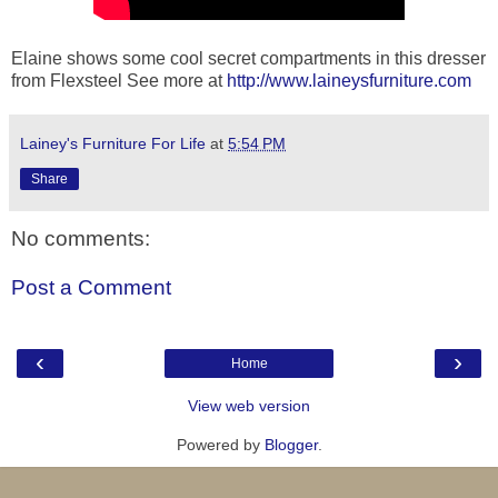
Elaine shows some cool secret compartments in this dresser
from Flexsteel See more at
http://www.laineysfurniture.com
Lainey's Furniture For Life
at
5:54 PM
Share
No comments:
Post a Comment
‹
›
Home
View web version
Powered by
Blogger
.