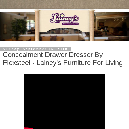
Sunday, September 16, 2018
Concealment Drawer Dresser By
Flexsteel - Lainey's Furniture For Living