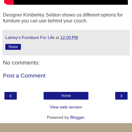
Designer Kimberley Seldon shows us different options for
furniture you can use behind your couch.
Lainey's Furniture For Life
at
12:00 PM
Share
No comments:
Post a Comment
‹
›
Home
View web version
Powered by
Blogger
.