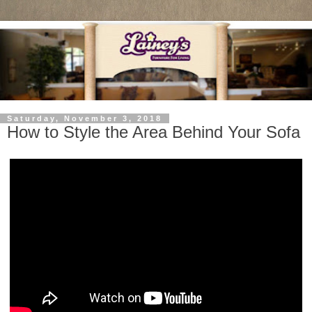
Saturday, November 3, 2018
How to Style the Area Behind Your Sofa