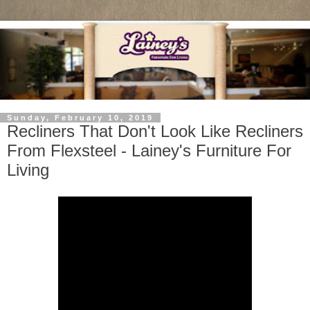
Sunday, February 10, 2019
Recliners That Don't Look Like Recliners
From Flexsteel - Lainey's Furniture For
Living