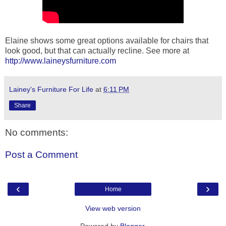
Elaine shows some great options available for chairs that
look good, but that can actually recline. See more at
http://www.laineysfurniture.com
Lainey's Furniture For Life
at
6:11 PM
Share
No comments:
Post a Comment
‹
›
Home
View web version