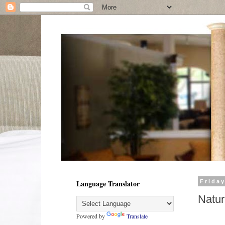
Language Translator
Friday
Natur
Powered by
Translate