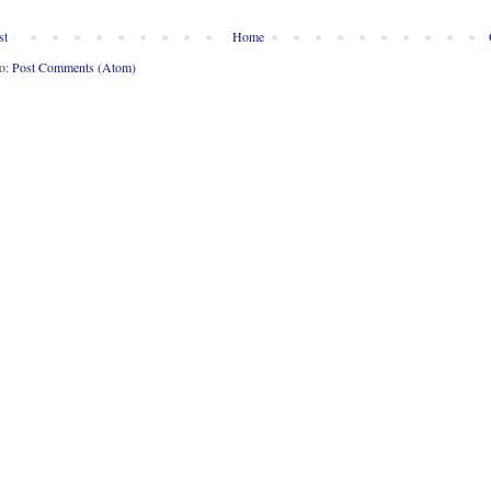
st
Home
to:
Post Comments (Atom)