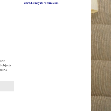
www.Laineysfurniture.com
Erin
l objects
bulbs.