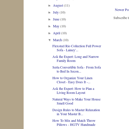
August
(11)
►
Newer Po
July
(10)
►
Subscribe 
June
(10)
►
May
(10)
►
April
(10)
►
March
(10)
▼
Flexsteel Rio Collection Full Power
Sofa - Lainey'...
Ask the Expert: Long and Narrow
Family Room
Serta Convertible Sofa - From Sofa
to Bed In Secon...
How to Organize Your Linen
Closet - Easy Does It -...
Ask the Expert: How to Plan a
Living Room Layout
Natural Ways to Make Your House
Smell Good
Design Rules to Master Relaxation
in Your Master B...
How To Mix and Match Throw
Pillows - HGTV Handmade