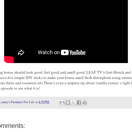
ng house should look good, feel good and smell good. LEAF TV’s Geri Hirsch and 
have five simple DIY tricks to make your house smell fresh throughout using natura
trus fruits and essential oils.There’s even a surprise tip about vanilla extract + light 
episode to see what it is!
Lainey's Furniture For Life
at
8:39 PM
omments: