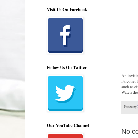
Visit Us On Facebook
Follow Us On Twitter
An inviti
Falconer 
such as ci
Watch the 
Posted by
Our YouTube Channel
No c