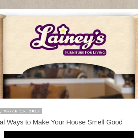
, March 15, 2019
al Ways to Make Your House Smell Good