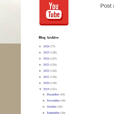
Post
Blog Archive
2026
(73)
►
2025
(120)
►
2024
(125)
►
2023
(124)
►
2022
(124)
►
2021
(118)
►
2020
(118)
►
2019
(121)
▼
December
(10)
►
November
(10)
►
October
(10)
►
September
(10)
►