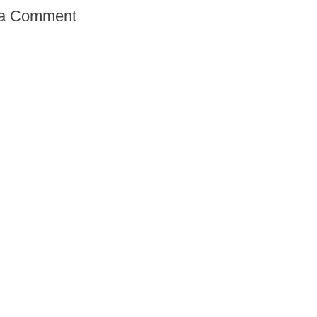
 a Comment