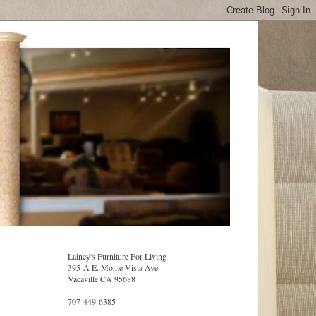
Lainey's Furniture For Living
395-A E. Monte Vista Ave
Vacaville CA 95688
707-449-6385