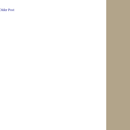
Older Post