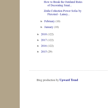
How to Break the Outdated Rules
of Decorating Smal...
Zelda Collection Power Sofas by
Flexsteel - Lainey...
February
(10)
►
January
(10)
►
2018
(122)
►
2017
(122)
►
2016
(122)
►
2015
(29)
►
Blog production by
Upward Trend