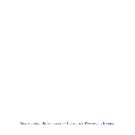
Simple theme. Theme images by
Hohenhaus
. Powered by
Blogger
.