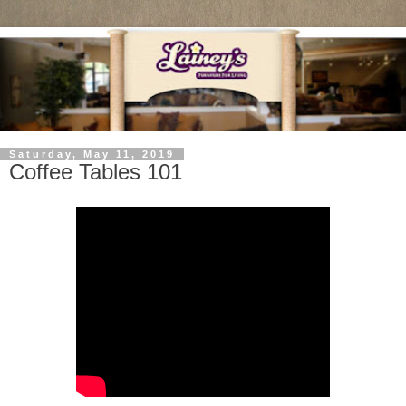
Saturday, May 11, 2019
Coffee Tables 101