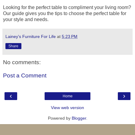
Looking for the perfect table to compliment your living room?
Our guide gives you the tips to choose the perfect table for
your style and needs.
Lainey's Furniture For Life
at
5:23 PM
Share
No comments:
Post a Comment
‹
›
Home
View web version
Powered by
Blogger
.