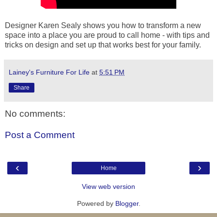
Designer Karen Sealy shows you how to transform a new
space into a place you are proud to call home - with tips and
tricks on design and set up that works best for your family.
Lainey's Furniture For Life
at
5:51 PM
Share
No comments:
Post a Comment
‹
›
Home
View web version
Powered by
Blogger
.