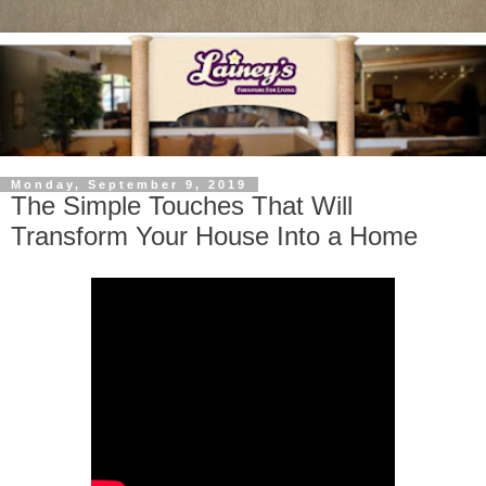
Monday, September 9, 2019
The Simple Touches That Will
Transform Your House Into a Home