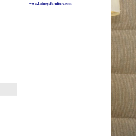
www.Laineysfurniture.com