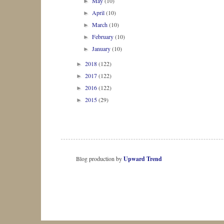
May
(10)
►
April
(10)
►
March
(10)
►
February
(10)
►
January
(10)
►
2018
(122)
►
2017
(122)
►
2016
(122)
►
2015
(29)
►
Blog production by
Upward Trend