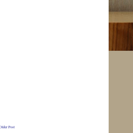
Older Post