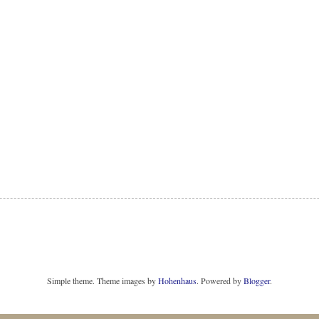
Simple theme. Theme images by
Hohenhaus
. Powered by
Blogger
.