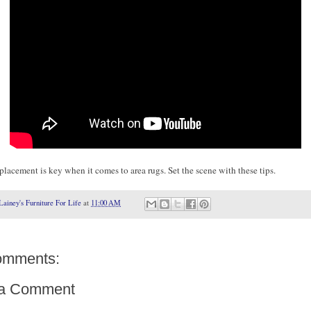
placement is key when it comes to area rugs. Set the scene with these tips.
Lainey's Furniture For Life
at
11:00 AM
omments:
 a Comment