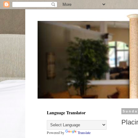
Language Translator
Sunda
Placi
Powered by
Translate