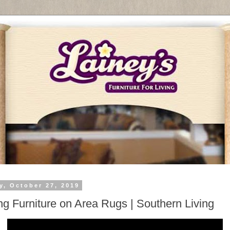
y, October 27, 2019
ng Furniture on Area Rugs | Southern Living