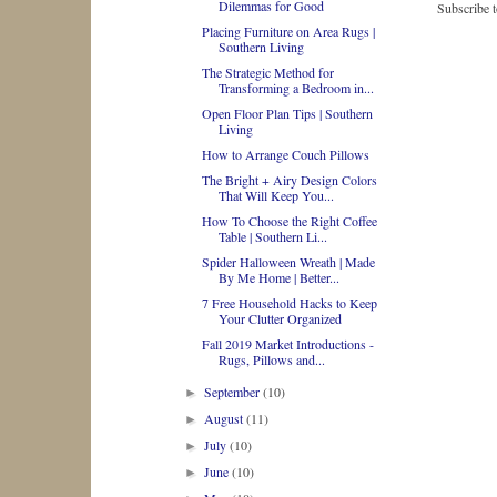
Dilemmas for Good
Subscribe 
Placing Furniture on Area Rugs |
Southern Living
The Strategic Method for
Transforming a Bedroom in...
Open Floor Plan Tips | Southern
Living
How to Arrange Couch Pillows
The Bright + Airy Design Colors
That Will Keep You...
How To Choose the Right Coffee
Table | Southern Li...
Spider Halloween Wreath | Made
By Me Home | Better...
7 Free Household Hacks to Keep
Your Clutter Organized
Fall 2019 Market Introductions -
Rugs, Pillows and...
September
(10)
►
August
(11)
►
July
(10)
►
June
(10)
►