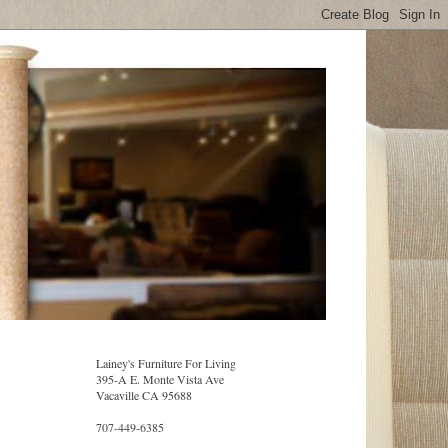
Lainey's Furniture For Living
395-A E. Monte Vista Ave
Vacaville CA 95688
707-449-6385