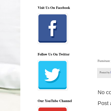
Visit Us On Facebook
Follow Us On Twitter
Furniture 
Posted by
No c
Our YouTube Channel
Post