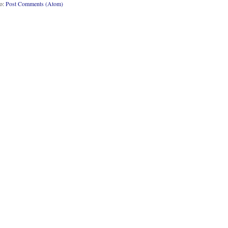
to:
Post Comments (Atom)