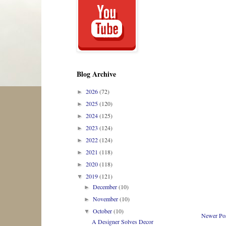
Blog Archive
2026
(72)
►
2025
(120)
►
2024
(125)
►
2023
(124)
►
2022
(124)
►
2021
(118)
►
2020
(118)
►
2019
(121)
▼
December
(10)
►
November
(10)
►
October
(10)
▼
Newer Po
A Designer Solves Decor