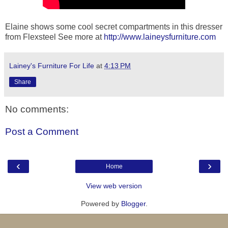
Elaine shows some cool secret compartments in this dresser
from Flexsteel See more at
http://www.laineysfurniture.com
Lainey's Furniture For Life
at
4:13 PM
Share
No comments:
Post a Comment
‹
›
Home
View web version
Powered by
Blogger
.