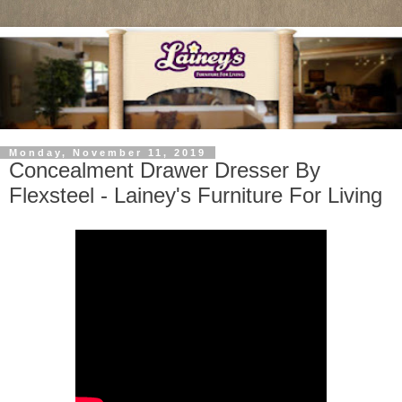
Monday, November 11, 2019
Concealment Drawer Dresser By
Flexsteel - Lainey's Furniture For Living