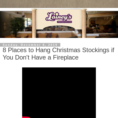
Sunday, December 8, 2019
8 Places to Hang Christmas Stockings if
You Don't Have a Fireplace