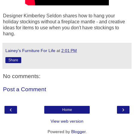
Designer Kimberley Seldon shares how to hang your
holiday stockings without a fireplace mantle - and creative
ideas for items to use when you don't have stockings to
hang.
Lainey's Furniture For Life
at
2:01 PM
Share
No comments:
Post a Comment
‹
›
Home
View web version
Powered by
Blogger
.