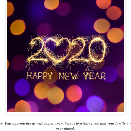
ew Year approaches us with hopes anew, here is to wishing you and your family a 
year ahead.