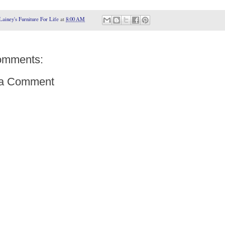
Lainey's Furniture For Life
at
8:00 AM
omments:
 a Comment