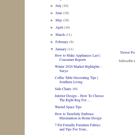
July
(10)
►
June
(10)
►
May
(10)
►
April
(10)
►
March
(11)
►
February
(9)
►
January
(11)
▼
Newer Po
How to Make Appliances Last |
Consumer Reports
Subscribe 
Winter 2020 Market Highlights -
Surya
Coffee Table Decorating Tips |
Southern Living
Side Chairs 101
Interior Design – How To Choose
The Right Rug For ...
Wasted Space Tips
How to Tastefully Embrace
Maximalism in Home Design
7 Pet Friendly Furniture Fabrics
and Tips For Your...