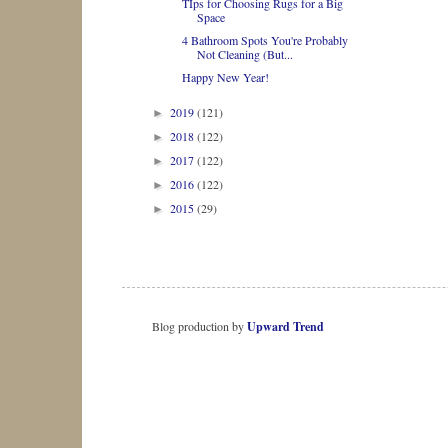
TIps for Choosing Rugs for a Big
Space
4 Bathroom Spots You're Probably
Not Cleaning (But...
Happy New Year!
2019
(121)
►
2018
(122)
►
2017
(122)
►
2016
(122)
►
2015
(29)
►
Blog production by
Upward Trend