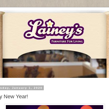
sday, January 1, 2020
y New Year!