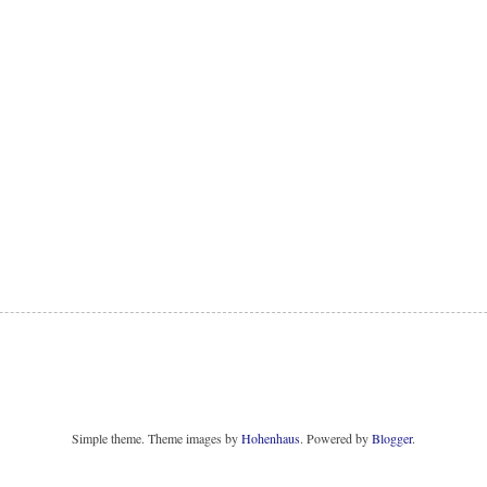
Simple theme. Theme images by
Hohenhaus
. Powered by
Blogger
.