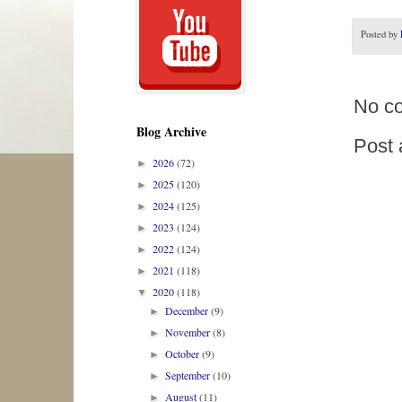
Posted by
No c
Blog Archive
Post
2026
(72)
►
2025
(120)
►
2024
(125)
►
2023
(124)
►
2022
(124)
►
2021
(118)
►
2020
(118)
▼
December
(9)
►
November
(8)
►
October
(9)
►
September
(10)
►
August
(11)
►