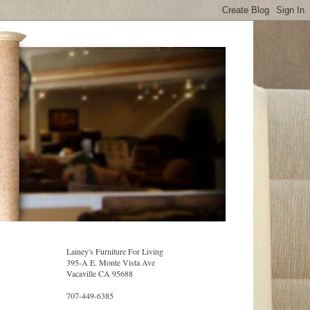
Lainey's Furniture For Living
395-A E. Monte Vista Ave
Vacaville CA 95688
707-449-6385