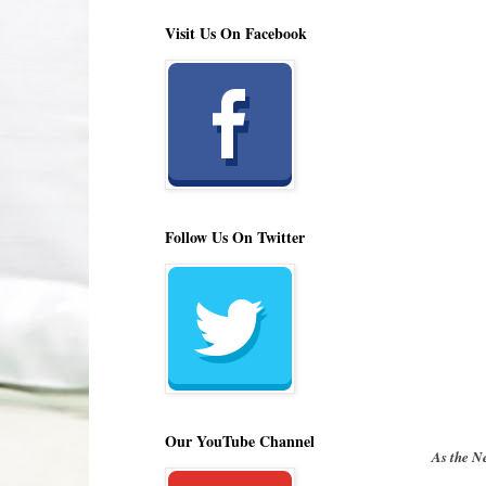
Visit Us On Facebook
Follow Us On Twitter
Our YouTube Channel
As the N