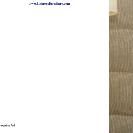
www.Laineysfurniture.com
wonderful