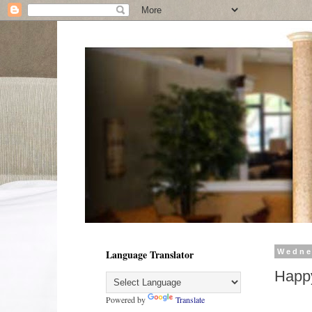
Language Translator
Wedne
Happ
Powered by
Translate