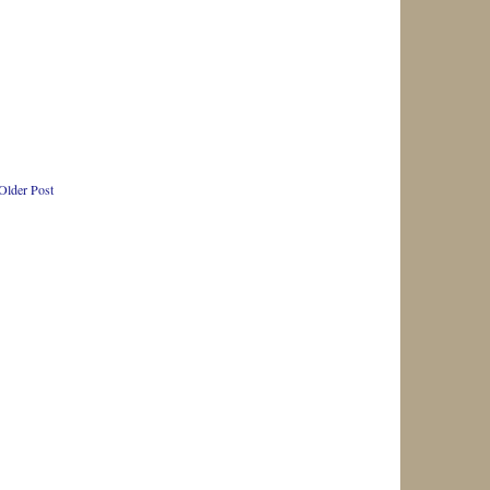
Older Post