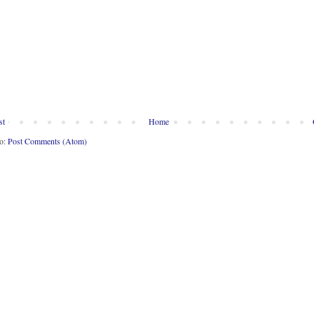
st
Home
to:
Post Comments (Atom)