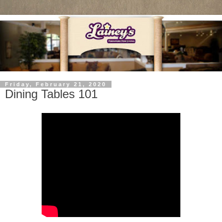
Friday, February 21, 2020
Dining Tables 101