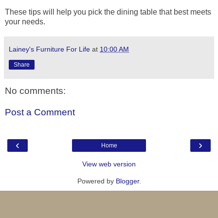
These tips will help you pick the dining table that best meets
your needs.
Lainey's Furniture For Life
at
10:00 AM
Share
No comments:
Post a Comment
‹
›
Home
View web version
Powered by
Blogger
.