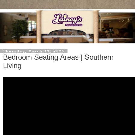
Thursday, March 19, 2020
Bedroom Seating Areas | Southern
Living