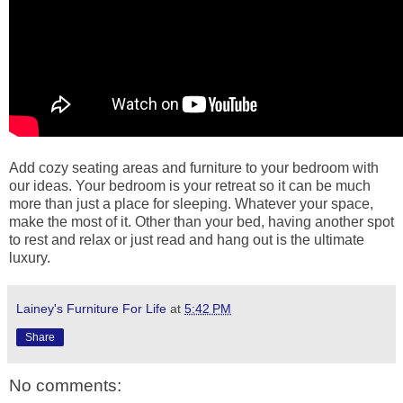
Add cozy seating areas and furniture to your bedroom with
our ideas. Your bedroom is your retreat so it can be much
more than just a place for sleeping. Whatever your space,
make the most of it. Other than your bed, having another spot
to rest and relax or just read and hang out is the ultimate
luxury.
Lainey's Furniture For Life
at
5:42 PM
Share
No comments: