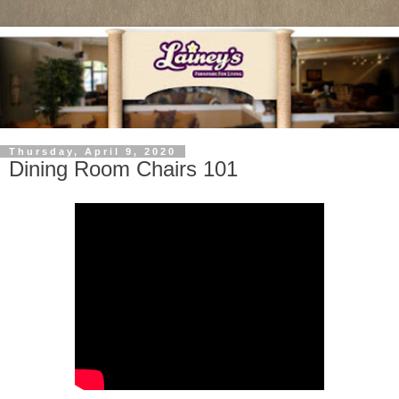
Thursday, April 9, 2020
Dining Room Chairs 101