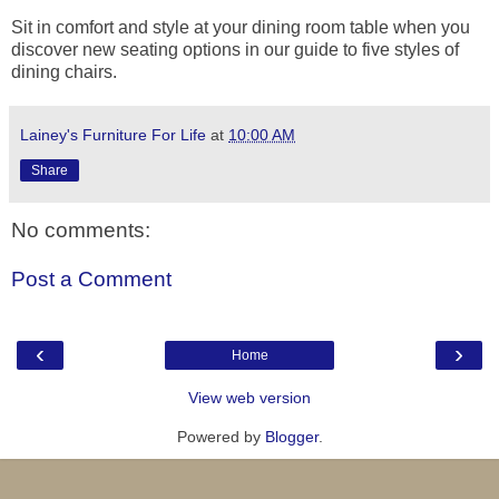
Sit in comfort and style at your dining room table when you
discover new seating options in our guide to five styles of
dining chairs.
Lainey's Furniture For Life
at
10:00 AM
Share
No comments:
Post a Comment
‹
›
Home
View web version
Powered by
Blogger
.