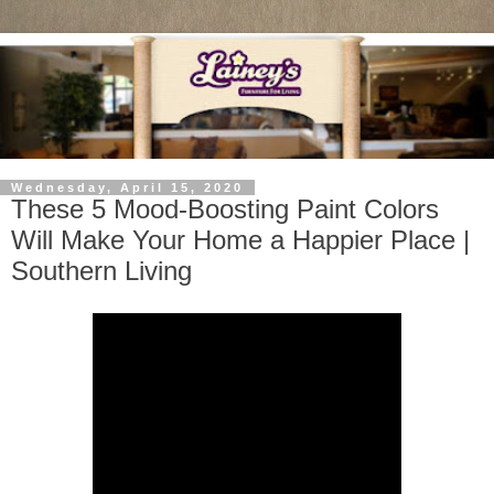
Wednesday, April 15, 2020
These 5 Mood-Boosting Paint Colors
Will Make Your Home a Happier Place |
Southern Living