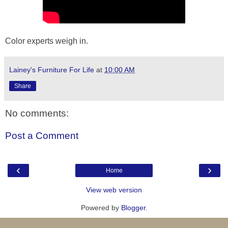
Color experts weigh in.
Lainey's Furniture For Life
at
10:00 AM
Share
No comments:
Post a Comment
‹
›
Home
View web version
Powered by
Blogger
.