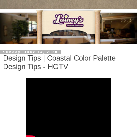
Sunday, June 14, 2020
Design Tips | Coastal Color Palette
Design Tips - HGTV