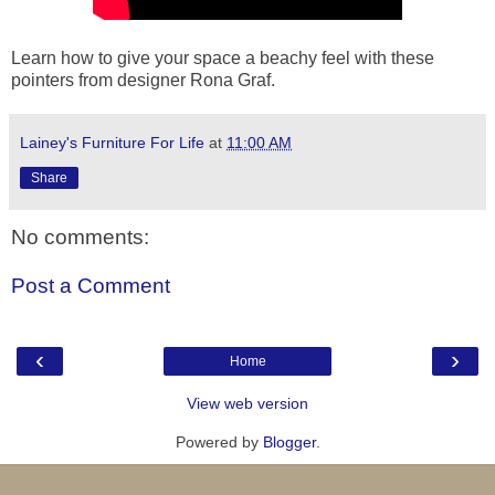
Learn how to give your space a beachy feel with these
pointers from designer Rona Graf.
Lainey's Furniture For Life
at
11:00 AM
Share
No comments:
Post a Comment
‹
›
Home
View web version
Powered by
Blogger
.