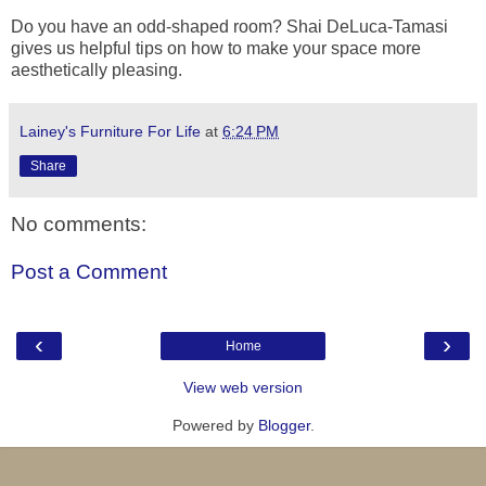
Do you have an odd-shaped room? Shai DeLuca-Tamasi
gives us helpful tips on how to make your space more
aesthetically pleasing.
Lainey's Furniture For Life
at
6:24 PM
Share
No comments:
Post a Comment
‹
›
Home
View web version
Powered by
Blogger
.