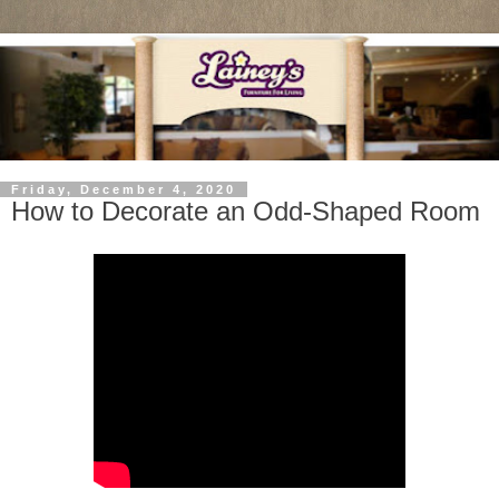
Friday, December 4, 2020
How to Decorate an Odd-Shaped Room