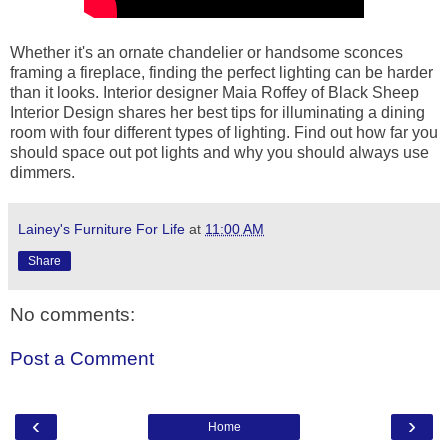
Whether it's an ornate chandelier or handsome sconces
framing a fireplace, finding the perfect lighting can be harder
than it looks. Interior designer Maia Roffey of Black Sheep
Interior Design shares her best tips for illuminating a dining
room with four different types of lighting. Find out how far you
should space out pot lights and why you should always use
dimmers.
Lainey's Furniture For Life
at
11:00 AM
Share
No comments:
Post a Comment
‹
›
Home