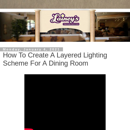
Monday, January 4, 2021
How To Create A Layered Lighting
Scheme For A Dining Room