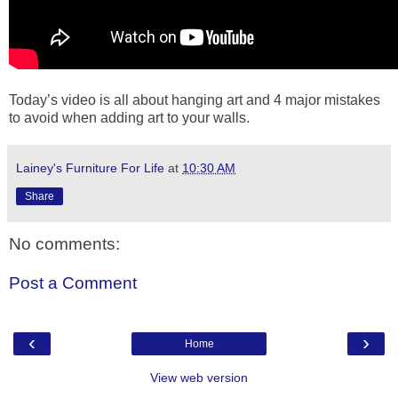
Today’s video is all about hanging art and 4 major mistakes
to avoid when adding art to your walls.
Lainey's Furniture For Life
at
10:30 AM
Share
No comments:
Post a Comment
‹
›
Home
View web version