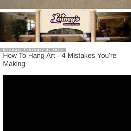
Monday, February 8, 2021
How To Hang Art - 4 Mistakes You're
Making