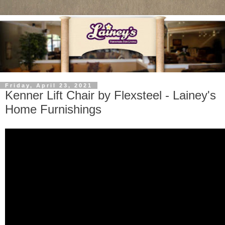
Friday, April 23, 2021
Kenner Lift Chair by Flexsteel - Lainey's
Home Furnishings