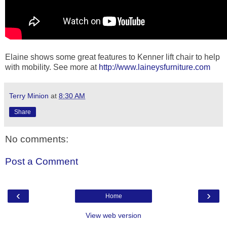
Elaine shows some great features to Kenner lift chair to help
with mobility. See more at
http://www.laineysfurniture.com
Terry Minion
at
8:30 AM
Share
No comments:
Post a Comment
‹
›
Home
View web version