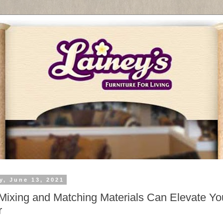
y, June 13, 2021
ixing and Matching Materials Can Elevate Yo
r