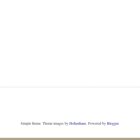
Simple theme. Theme images by
Hohenhaus
. Powered by
Blogger
.