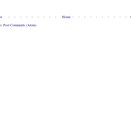
st
Home
to:
Post Comments (Atom)