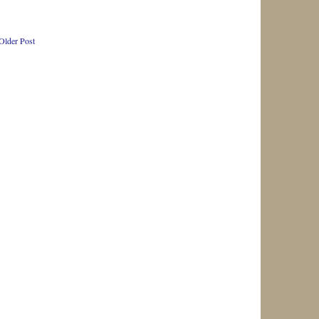
Older Post