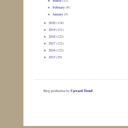
March
(11)
►
February
(9)
►
January
(9)
►
2020
(118)
►
2019
(121)
►
2018
(122)
►
2017
(122)
►
2016
(122)
►
2015
(29)
►
Blog production by
Upward Trend