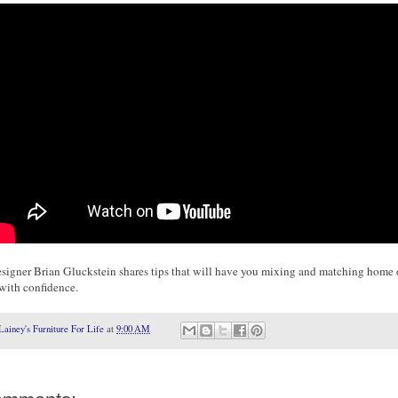
designer Brian Gluckstein shares tips that will have you mixing and matching home
 with confidence.
Lainey's Furniture For Life
at
9:00 AM