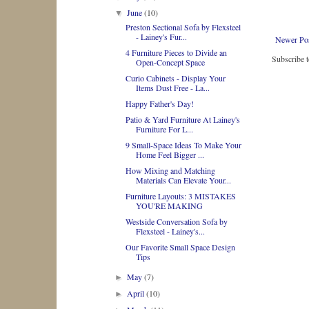
June
(10)
▼
Preston Sectional Sofa by Flexsteel
- Lainey's Fur...
Newer Po
4 Furniture Pieces to Divide an
Subscribe 
Open-Concept Space
Curio Cabinets - Display Your
Items Dust Free - La...
Happy Father's Day!
Patio & Yard Furniture At Lainey's
Furniture For L...
9 Small-Space Ideas To Make Your
Home Feel Bigger ...
How Mixing and Matching
Materials Can Elevate Your...
Furniture Layouts: 3 MISTAKES
YOU'RE MAKING
Westside Conversation Sofa by
Flexsteel - Lainey's...
Our Favorite Small Space Design
Tips
May
(7)
►
April
(10)
►