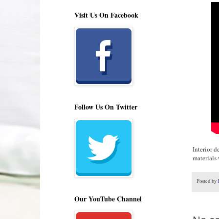
Visit Us On Facebook
Follow Us On Twitter
Interior 
materials
Posted by
Our YouTube Channel