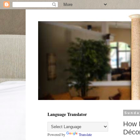
Language Translator
Sunda
How M
Déco
Powered by
Translate