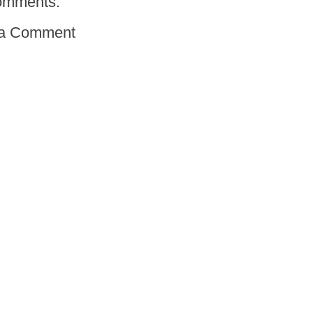
omments:
 a Comment