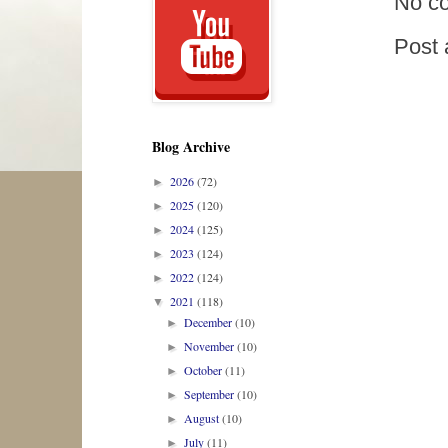
No c
Post
Blog Archive
2026
(72)
►
2025
(120)
►
2024
(125)
►
2023
(124)
►
2022
(124)
►
2021
(118)
▼
December
(10)
►
November
(10)
►
October
(11)
►
September
(10)
►
August
(10)
►
July
(11)
►