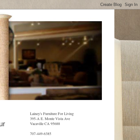
Lainey's Furniture For Living
395-A E. Monte Vista Ave
ur
Vacaville CA 95688
707-449-6385