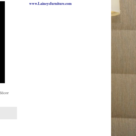
www.Laineysfurniture.com
 décor