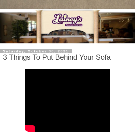
Saturday, October 30, 2021
3 Things To Put Behind Your Sofa