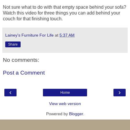
Not sure what to do with that empty space behind your sofa?
Watch this video for three things you can add behind your
couch for that finishing touch.
Lainey's Furniture For Life
at
5:37 AM
Share
No comments:
Post a Comment
‹
›
Home
View web version
Powered by
Blogger
.