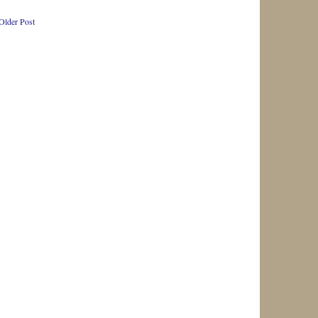
Older Post