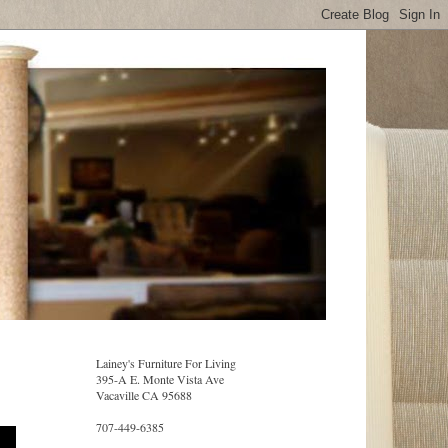
Lainey's Furniture For Living
395-A E. Monte Vista Ave
Vacaville CA 95688
707-449-6385