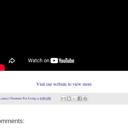
Visit our website to view more
Lainey's Furniture For Living
at
6:00 AM
omments: