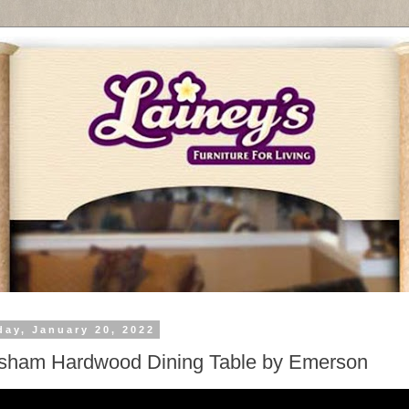
day, January 20, 2022
sham Hardwood Dining Table by Emerson