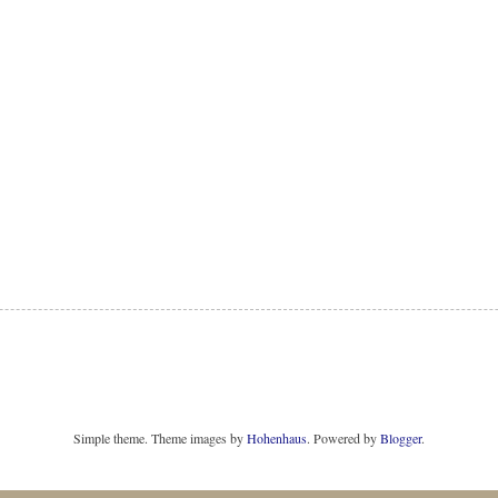
Simple theme. Theme images by
Hohenhaus
. Powered by
Blogger
.