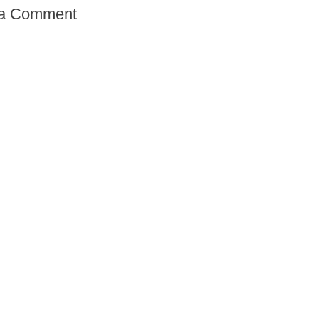
 a Comment