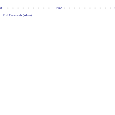
st
Home
to:
Post Comments (Atom)