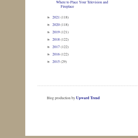
Where to Place Your Television and
Fireplace
2021
(118)
►
2020
(118)
►
2019
(121)
►
2018
(122)
►
2017
(122)
►
2016
(122)
►
2015
(29)
►
Blog production by
Upward Trend