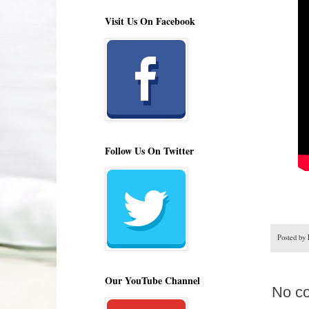
Visit Us On Facebook
Follow Us On Twitter
Posted by
Our YouTube Channel
No c