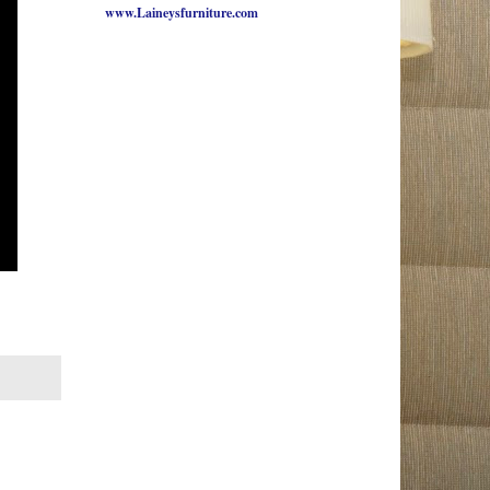
www.Laineysfurniture.com