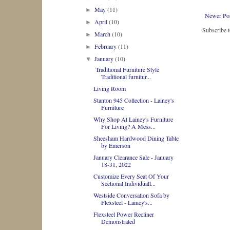
May
(11)
►
Newer Po
April
(10)
►
Subscribe 
March
(10)
►
February
(11)
►
January
(10)
▼
Traditional Furniture Style
Traditional furnitur...
Living Room
Stanton 945 Collection - Lainey's
Furniture
Why Shop At Lainey's Furniture
For Living? A Mess...
Sheesham Hardwood Dining Table
by Emerson
January Clearance Sale - January
18-31, 2022
Customize Every Seat Of Your
Sectional Individuall...
Westside Conversation Sofa by
Flexsteel - Lainey's...
Flexsteel Power Recliner
Demonstrated