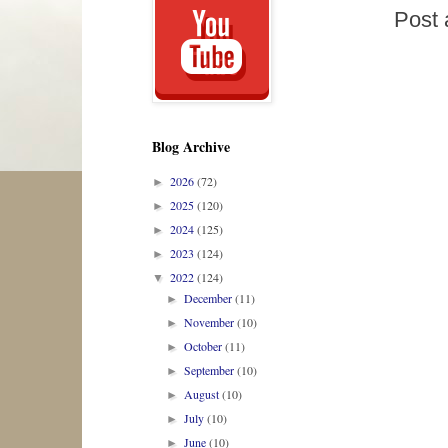
Post
Blog Archive
2026
(72)
►
2025
(120)
►
2024
(125)
►
2023
(124)
►
2022
(124)
▼
December
(11)
►
November
(10)
►
October
(11)
►
September
(10)
►
August
(10)
►
July
(10)
►
June
(10)
►