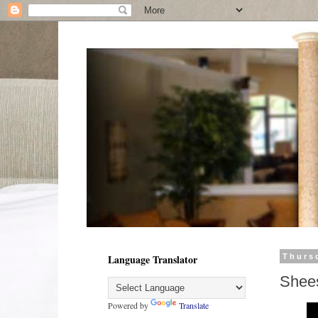
Language Translator
Thurs
Shee
Powered by
Translate