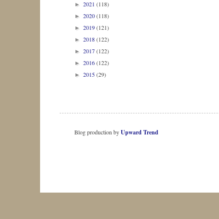
2021
(118)
►
2020
(118)
►
2019
(121)
►
2018
(122)
►
2017
(122)
►
2016
(122)
►
2015
(29)
►
Blog production by
Upward Trend