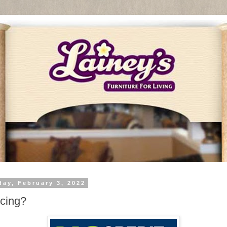
day, February 3, 2022
cing?