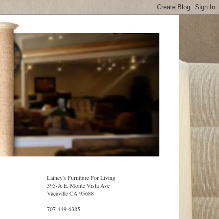
Lainey's Furniture For Living
395-A E. Monte Vista Ave
Vacaville CA 95688
707-449-6385