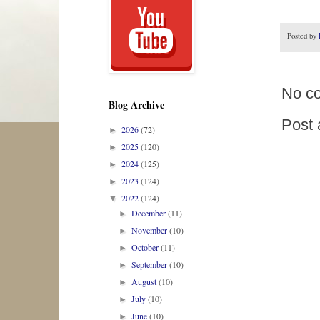
Posted by
No c
Blog Archive
Post
2026
(72)
►
2025
(120)
►
2024
(125)
►
2023
(124)
►
2022
(124)
▼
December
(11)
►
November
(10)
►
October
(11)
►
September
(10)
►
August
(10)
►
July
(10)
►
June
(10)
►