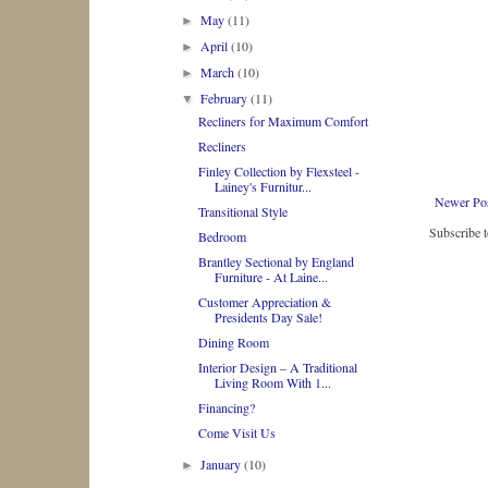
May
(11)
►
April
(10)
►
March
(10)
►
February
(11)
▼
Recliners for Maximum Comfort
Recliners
Finley Collection by Flexsteel -
Lainey's Furnitur...
Newer Po
Transitional Style
Subscribe 
Bedroom
Brantley Sectional by England
Furniture - At Laine...
Customer Appreciation &
Presidents Day Sale!
Dining Room
Interior Design – A Traditional
Living Room With 1...
Financing?
Come Visit Us
January
(10)
►