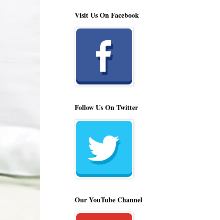
Visit Us On Facebook
Follow Us On Twitter
Our YouTube Channel