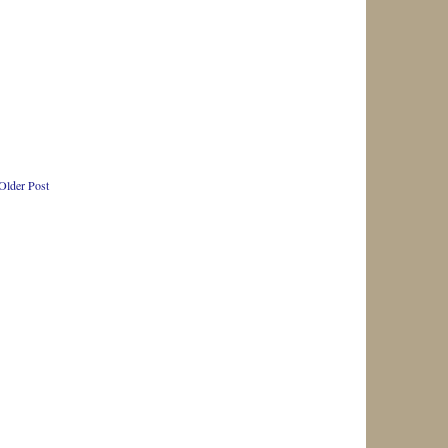
Older Post