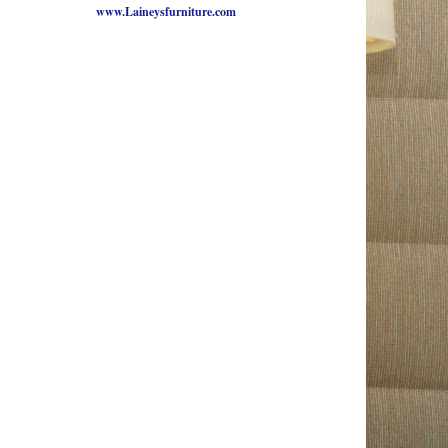
www.Laineysfurniture.com