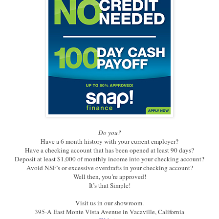
Do you?
Have a 6 month history with your current employer?
Have a checking account that has been opened at least 90 days?
Deposit at least $1,000 of monthly income into your checking account?
Avoid NSF’s or excessive overdrafts in your checking account?
Well then, you’re approved!
It’s that Simple!
Visit us in our showroom.
395-A East Monte Vista Avenue in Vacaville, California