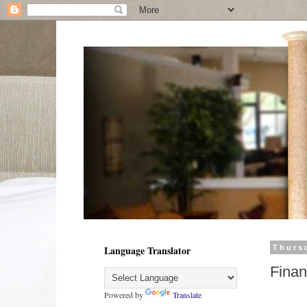
Language Translator
Thurs
Finan
Powered by
Translate