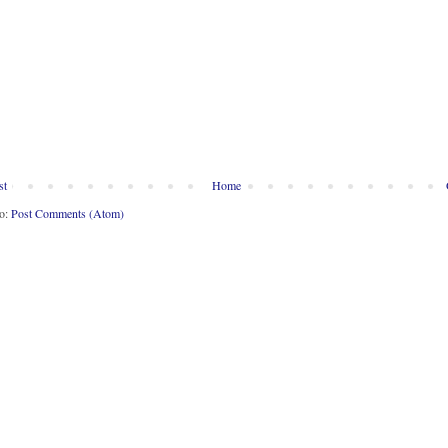
st
Home
to:
Post Comments (Atom)