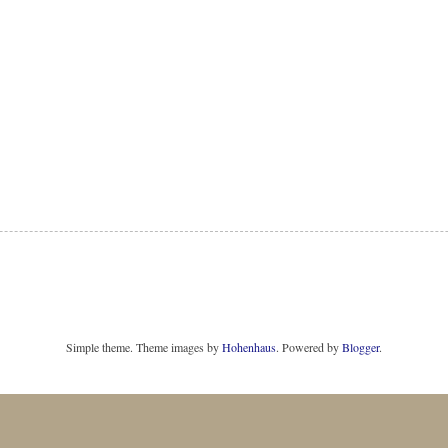
Simple theme. Theme images by
Hohenhaus
. Powered by
Blogger
.