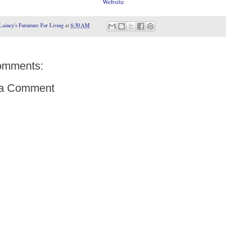
Website
Lainey's Furniture For Living
at
6:30 AM
omments:
 a Comment