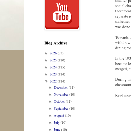
smaller 'p
social cha
their meal
separate r
staircases
was done 
Towards t
withdraw 
Blog Archive
dining ro
2026
(73)
►
In the 19
2025
(120)
►
became le
2024
(125)
►
merged, a
2023
(124)
►
During th
2022
(124)
▼
classrooms
December
(11)
►
November
(10)
Read mor
►
October
(11)
►
September
(10)
►
August
(10)
►
July
(10)
►
June
(10)
►