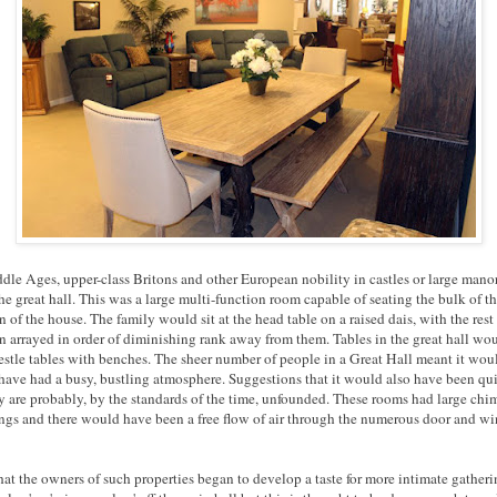
ddle Ages, upper-class Britons and other European nobility in castles or large mano
he great hall. This was a large multi-function room capable of seating the bulk of t
 of the house. The family would sit at the head table on a raised dais, with the rest 
n arrayed in order of diminishing rank away from them. Tables in the great hall wou
restle tables with benches. The sheer number of people in a Great Hall meant it wou
have had a busy, bustling atmosphere. Suggestions that it would also have been qu
 are probably, by the standards of the time, unfounded. These rooms had large ch
ings and there would have been a free flow of air through the numerous door and 
 that the owners of such properties began to develop a taste for more intimate gatheri