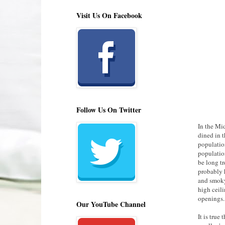
Visit Us On Facebook
Follow Us On Twitter
In the Mi
dined in t
population
populatio
be long t
probably 
and smoky
high ceil
openings.
Our YouTube Channel
It is true