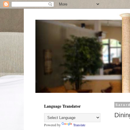
Language Translator
Satur
Dinin
Powered by
Translate