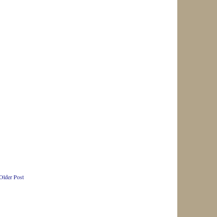
Older Post