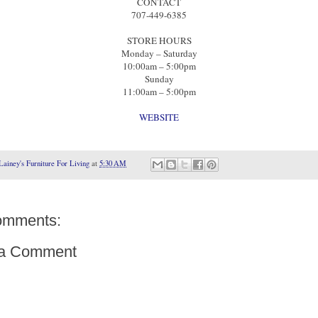
CONTACT
707-449-6385
STORE HOURS
Monday – Saturday
10:00am – 5:00pm
Sunday
11:00am – 5:00pm
WEBSITE
Lainey's Furniture For Living
at
5:30 AM
omments:
 a Comment