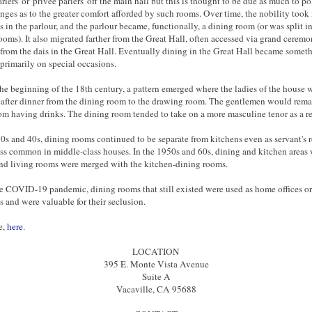
arlers' or 'privee parlers' off the main hall but this is thought to be due as much to po
nges as to the greater comfort afforded by such rooms. Over time, the nobility took
s in the parlour, and the parlour became, functionally, a dining room (or was split i
ooms). It also migrated farther from the Great Hall, often accessed via grand ceremo
 from the dais in the Great Hall. Eventually dining in the Great Hall became someth
primarily on special occasions.
he beginning of the 18th century, a pattern emerged where the ladies of the house
after dinner from the dining room to the drawing room. The gentlemen would remai
om having drinks. The dining room tended to take on a more masculine tenor as a re
30s and 40s, dining rooms continued to be separate from kitchens even as servant's
ss common in middle-class houses. In the 1950s and 60s, dining and kitchen areas
nd living rooms were merged with the kitchen-dining rooms.
e COVID-19 pandemic, dining rooms that still existed were used as home offices or
 and were valuable for their seclusion.
e,
here
.
LOCATION
395 E. Monte Vista Avenue
Suite A
Vacaville, CA 95688