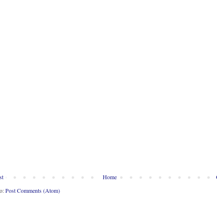
st
Home
to:
Post Comments (Atom)