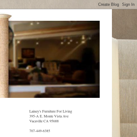
Lainey's Furniture For Living
395-A E. Monte Vista Ave
Vacaville CA 95688
707-449-6385