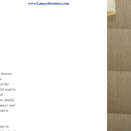
www.Laineysfurniture.com
r houses
he
of the
ld tend to
ld
ite smelly
imneys and
window
ngs in