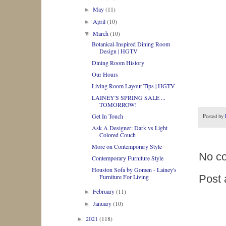
May
(11)
►
April
(10)
►
March
(10)
▼
Botanical-Inspired Dining Room
Design | HGTV
Dining Room History
Our Hours
Living Room Layout Tips | HGTV
LAINEY'S SPRING SALE ...
TOMORROW!
Get In Touch
Posted by
Ask A Designer: Dark vs Light
Colored Couch
More on Contemporary Style
No c
Contemporary Furniture Style
Houston Sofa by Gomen - Lainey's
Furniture For Living
Post
February
(11)
►
January
(10)
►
2021
(118)
►