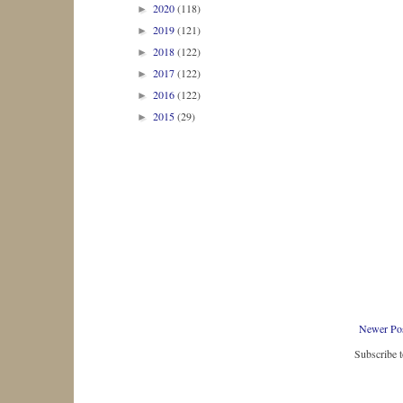
2020
(118)
►
2019
(121)
►
2018
(122)
►
2017
(122)
►
2016
(122)
►
2015
(29)
►
Newer Po
Subscribe 