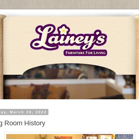
day, March 26, 2022
g Room History