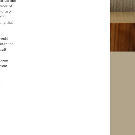
litical and
 more of
nto two
nial
ing that
 would
n in the
sult.
 rooms
 were