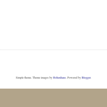
Simple theme. Theme images by
Hohenhaus
. Powered by
Blogger
.