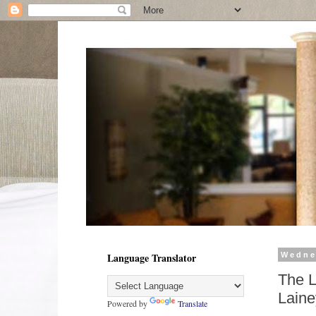
Language Translator
Wedne
The L
Laine
Powered by
Translate