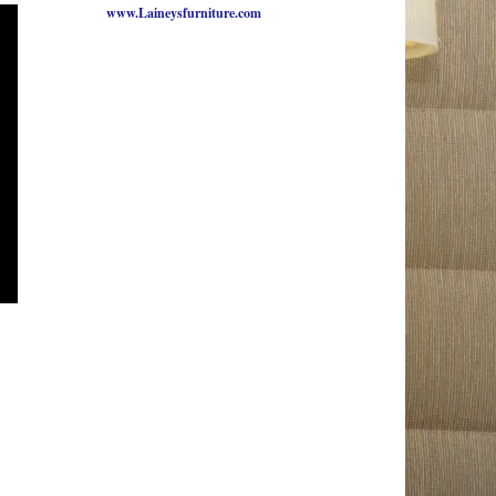
www.Laineysfurniture.com