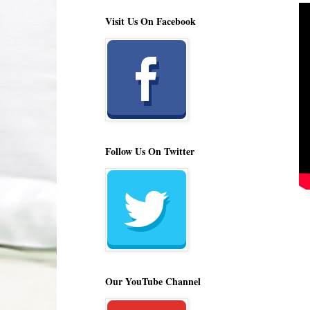
Visit Us On Facebook
Follow Us On Twitter
Our YouTube Channel