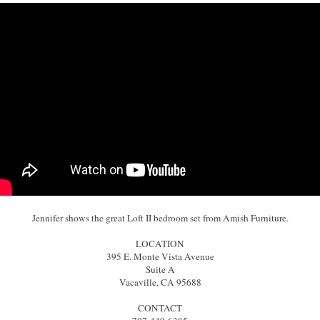
Jennifer shows the great Loft II bedroom set from Amish Furniture.
LOCATION
395 E. Monte Vista Avenue
Suite A
Vacaville, CA 95688
CONTACT