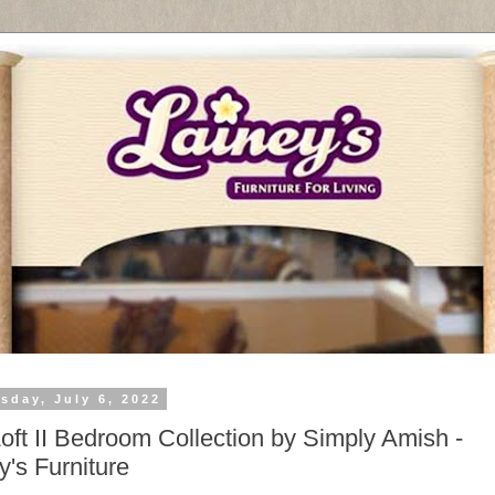
sday, July 6, 2022
oft II Bedroom Collection by Simply Amish -
y's Furniture