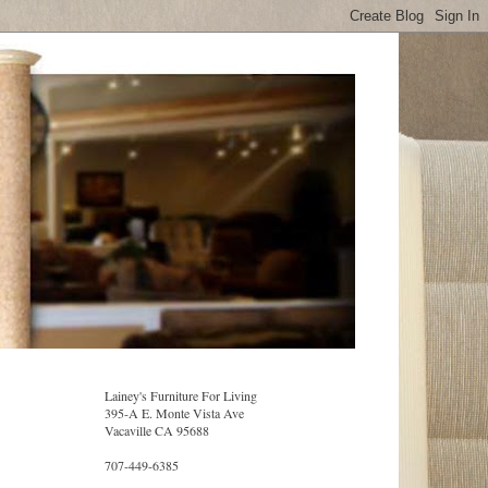
Lainey's Furniture For Living
395-A E. Monte Vista Ave
Vacaville CA 95688
707-449-6385