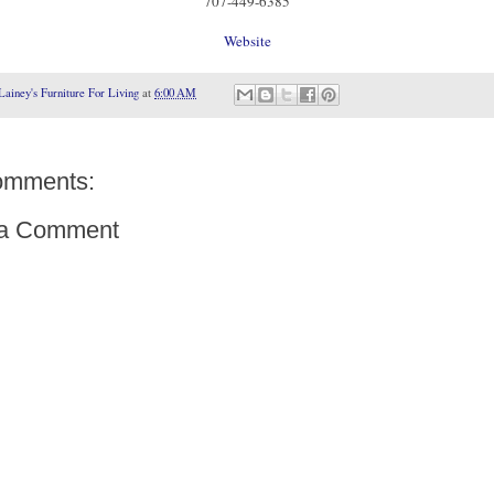
707-449-6385
Website
Lainey's Furniture For Living
at
6:00 AM
omments:
 a Comment