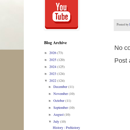
Posted by
Blog Archive
No c
2026
(73)
►
Post
2025
(120)
►
2024
(125)
►
2023
(124)
►
2022
(124)
▼
December
(11)
►
November
(10)
►
October
(11)
►
September
(10)
►
August
(10)
►
July
(10)
▼
History : Prehistory