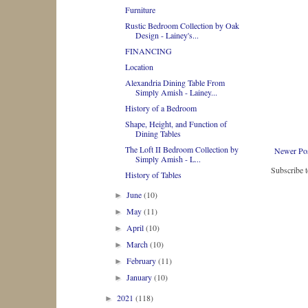
Furniture
Rustic Bedroom Collection by Oak
Design - Lainey's...
FINANCING
Location
Alexandria Dining Table From
Simply Amish - Lainey...
History of a Bedroom
Shape, Height, and Function of
Dining Tables
The Loft II Bedroom Collection by
Newer Po
Simply Amish - L...
Subscribe 
History of Tables
June
(10)
►
May
(11)
►
April
(10)
►
March
(10)
►
February
(11)
►
January
(10)
►
2021
(118)
►