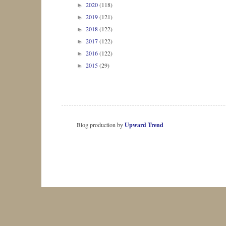
2020
(118)
►
2019
(121)
►
2018
(122)
►
2017
(122)
►
2016
(122)
►
2015
(29)
►
Blog production by
Upward Trend