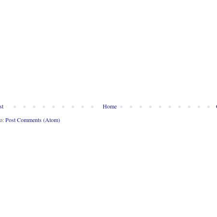
st
Home
to:
Post Comments (Atom)