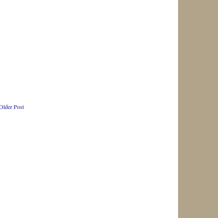
Older Post