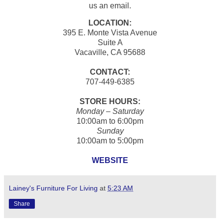
us an email.
LOCATION:
395 E. Monte Vista Avenue
Suite A
Vacaville, CA 95688
CONTACT:
707-449-6385
STORE HOURS:
Monday – Saturday
10:00am to 6:00pm
Sunday
10:00am to 5:00pm
WEBSITE
Lainey's Furniture For Living
at
5:23 AM
Share