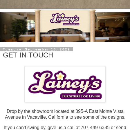
Tuesday, September 13, 2022
GET IN TOUCH
Drop by the showroom located at 395-A East Monte Vista
Avenue in Vacaville, California to see some of the designs.
If you can’t swing by, give us a call at 707-449-6385 or send