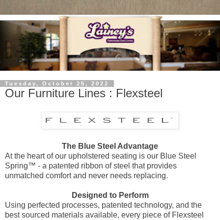
Tuesday, October 25, 2022
Our Furniture Lines : Flexsteel
The Blue Steel Advantage
At the heart of our upholstered seating is our Blue Steel
Spring™ - a patented ribbon of steel that provides
unmatched comfort and never needs replacing.
Designed to Perform
Using perfected processes, patented technology, and the
best sourced materials available, every piece of Flexsteel