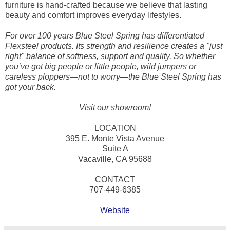
furniture is hand-crafted because we believe that lasting
beauty and comfort improves everyday lifestyles.
For over 100 years Blue Steel Spring has differentiated
Flexsteel products. Its strength and resilience creates a "just
right" balance of softness, support and quality. So whether
you’ve got big people or little people, wild jumpers or
careless ploppers—not to worry—the Blue Steel Spring has
got your back.
Visit our showroom!
LOCATION
395 E. Monte Vista Avenue
Suite A
Vacaville, CA 95688
CONTACT
707-449-6385
Website