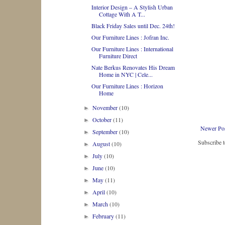
Interior Design – A Stylish Urban
Cottage With A T...
Black Friday Sales until Dec. 24th!
Our Furniture Lines : Jofran Inc.
Our Furniture Lines : International
Furniture Direct
Nate Berkus Renovates His Dream
Home in NYC | Cele...
Our Furniture Lines : Horizon
Home
November
(10)
►
October
(11)
►
Newer Po
September
(10)
►
Subscribe 
August
(10)
►
July
(10)
►
June
(10)
►
May
(11)
►
April
(10)
►
March
(10)
►
February
(11)
►