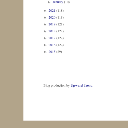
January
(10)
►
2021
(118)
►
2020
(118)
►
2019
(121)
►
2018
(122)
►
2017
(122)
►
2016
(122)
►
2015
(29)
►
Blog production by
Upward Trend