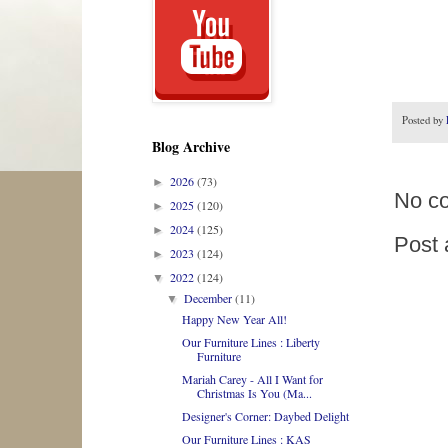
Posted by
Blog Archive
2026
(73)
►
No c
2025
(120)
►
2024
(125)
►
Post
2023
(124)
►
2022
(124)
▼
December
(11)
▼
Happy New Year All!
Our Furniture Lines : Liberty
Furniture
Mariah Carey - All I Want for
Christmas Is You (Ma...
Designer's Corner: Daybed Delight
Our Furniture Lines : KAS