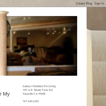
Lainey's Furniture For Living
395-A E. Monte Vista Ave
ke My
Vacaville CA 95688
707-449-6385