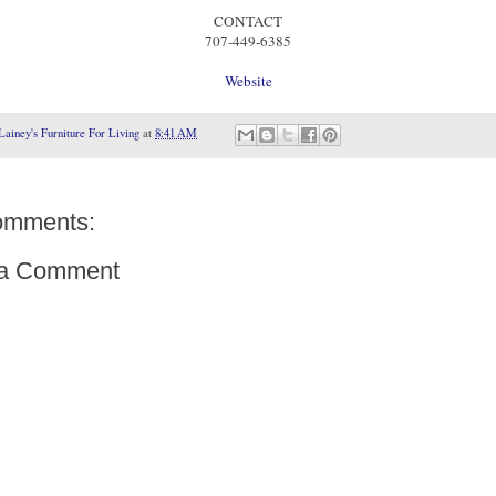
CONTACT
707-449-6385
Website
Lainey's Furniture For Living
at
8:41 AM
omments:
 a Comment