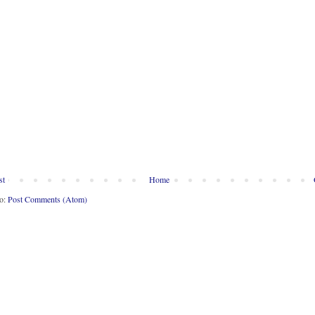
st
Home
to:
Post Comments (Atom)