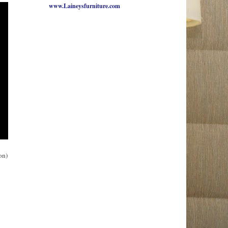
www.Laineysfurniture.com
on)