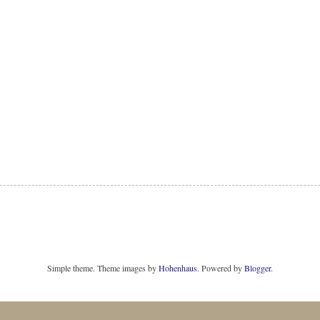
Simple theme. Theme images by
Hohenhaus
. Powered by
Blogger
.