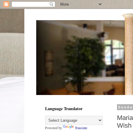
Language Translator
Sunda
Maria
Wish 
Powered by
Translate