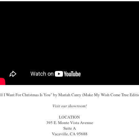
ll I Want For Christmas Is You" by Mariah Carey (Make My Wish Come True Editi
Visit our showroom!
LOCATION
395 E. Monte Vista Avenue
Suite A
Vacaville, CA 95688