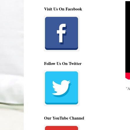
Visit Us On Facebook
Follow Us On Twitter
"A
Our YouTube Channel