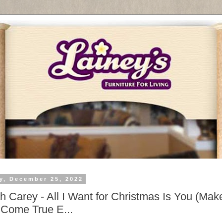
y, December 25, 2022
h Carey - All I Want for Christmas Is You (Ma
Come True E...