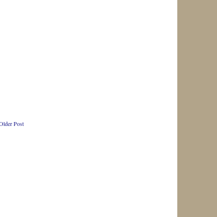
Older Post