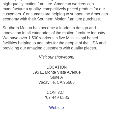
high-quality motion furniture. American workers can
manufacture a quality, competitively priced product for our
customers. Consumers are helping to support the American
economy with their Southern Motion furniture purchase.
Southern Motion has become a leader in design and
innovation in all categories of the motion furniture industry.
We have over 1,500 workers in five Mississippi based
facilities helping to add jobs for the people of the USA and
providing our amazing customers with quality pieces.
Visit our showroom!
LOCATION
395 E. Monte Vista Avenue
Suite A
Vacaville, CA 95688
CONTACT
707-449-6385
Website