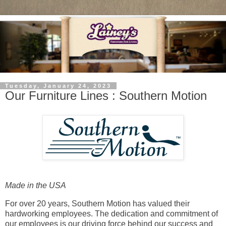
Tuesday, January 24, 2023
Our Furniture Lines : Southern Motion
Made in the USA
For over 20 years, Southern Motion has valued their
hardworking employees. The dedication and commitment of
our employees is our driving force behind our success and